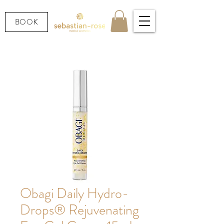
BOOK
Obagi Daily Hydro-
Drops® Rejuvenating