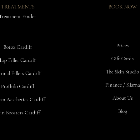
TREATMENTS
BOOK NOW
Treatment Finder
Prices
Botox Cardiff
Gift Cards
Lip Filler Cardiff
The Skin Studio
rmal Fillers Cardiff
Finance / Klarna
Profhilo Cardiff
About Us
an Aesthetics Cardiff
Blog
in Boosters Cardiff