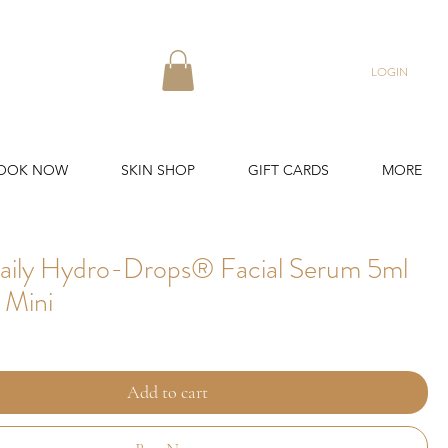
LOGIN
OOK NOW
SKIN SHOP
GIFT CARDS
MORE
aily Hydro-Drops® Facial Serum 5ml
 Mini
Add to cart