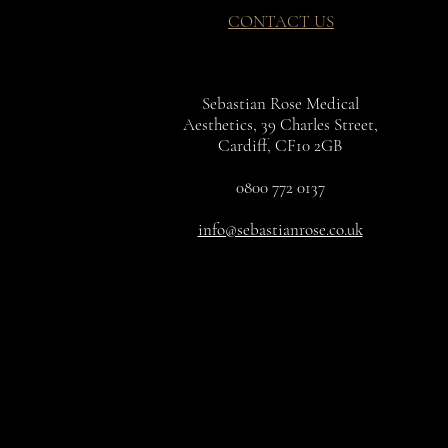
CONTACT US
Sebastian Rose Medical
Aesthetics, 39 Charles Street,
Cardiff, CF10 2GB
0800 772 0137
info@sebastianrose.co.uk