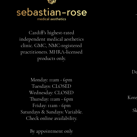
Cardiff's highest-rated
independent medical aesthetics
clinic. GMC, NMC-registered
practitioners. MHRA-licensed
products only.
De
Monday: 11am - 6pm
Tuesdays: CLOSED
Wednesday: CLOSED
Kore
Thursday: 11am - 6pm
Friday: 11am - 6pm
Sk
Saturdays & Sundays: Variable.
Check online availability.
By appointment only