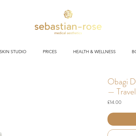
 SKIN STUDIO
PRICES
HEALTH & WELLNESS
B
Obagi D
— Travel
Price
£14.00