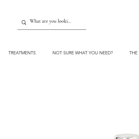
TREATMENTS
NOT SURE WHAT YOU NEED?
THE