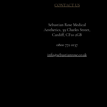
CONTACT US
Sebastian Rose Medical
Aesthetics, 39 Charles Street,
Cardiff, CF10 2GB
0800 772 0137
info@sebastianrose.co.uk