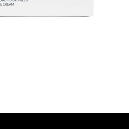
look of under
\
Together they del
smoother, de-pu
*Results based on