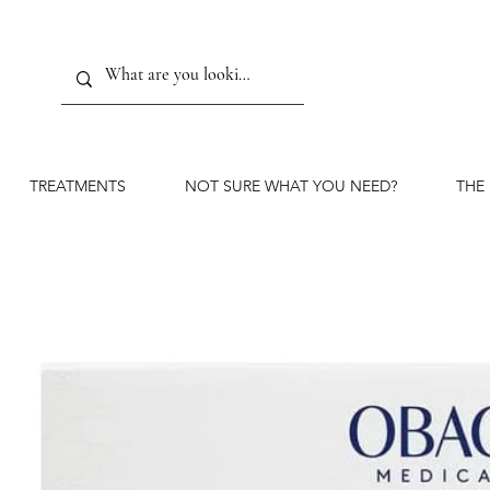
TREATMENTS
NOT SURE WHAT YOU NEED?
THE