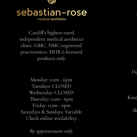
Cardiff's highest-rated
independent medical aesthetics
clinic. GMC, NMC-registered
practitioners. MHRA-licensed
products only.
De
Monday: 11am - 6pm
Tuesdays: CLOSED
Wednesday: CLOSED
Kore
Thursday: 11am - 6pm
Friday: 11am - 6pm
Sk
Saturdays & Sundays: Variable.
Check online availability.
By appointment only