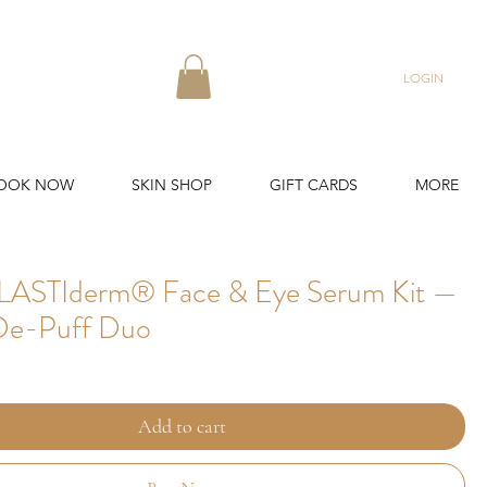
LOGIN
OOK NOW
SKIN SHOP
GIFT CARDS
MORE
LASTIderm® Face & Eye Serum Kit —
De-Puff Duo
Add to cart