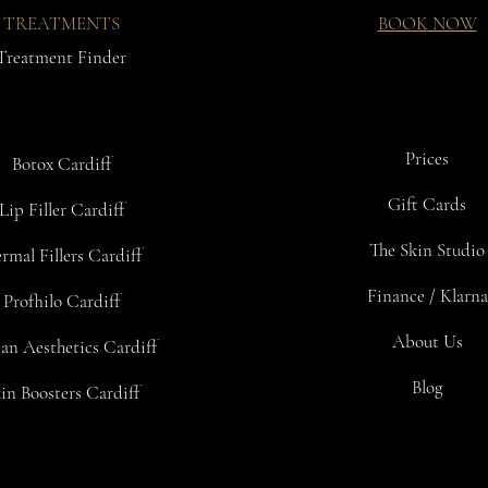
TREATMENTS
BOOK NOW
Treatment Finder
Prices
Botox Cardiff
Gift Cards
Lip Filler Cardiff
The Skin Studio
rmal Fillers Cardiff
Finance / Klarna
Profhilo Cardiff
About Us
an Aesthetics Cardiff
Blog
in Boosters Cardiff