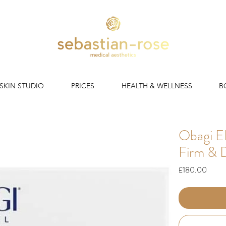
 SKIN STUDIO
PRICES
HEALTH & WELLNESS
B
Obagi E
Firm & 
Price
£180.00