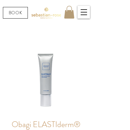
BOOK
Obagi ELASTIderm®