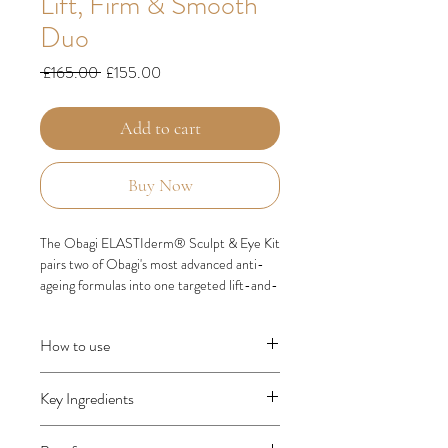
Lift, Firm & Smooth
Duo
Regular
Sale
 £165.00 
£155.00
Price
Price
Add to cart
Buy Now
The Obagi ELASTIderm® Sculpt & Eye Kit
pairs two of Obagi's most advanced anti-
ageing formulas into one targeted lift-and-
firm duo — clinically developed to visibly
sculpt facial contours and smooth the
How to use
delicate eye area.
Morning & evening, after cleansing, toning
This medical-grade set combines
Key Ingredients
and serum:
the
ELASTIderm® Lift Up & Sculpt Facial
Eye cream first
— apply small dots of
Moisturiser
with the
ELASTIderm®
Bi-Mineral Contour Complex™
(Zinc,
ELASTIderm Firming Eye Cream