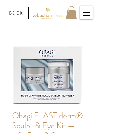
BOOK
Obagi ELASTIderm®
Sculpt & Eye Kit —