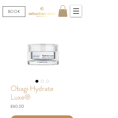
BOOK
Obagi Hydrate
Luxe®
Price
£60.00