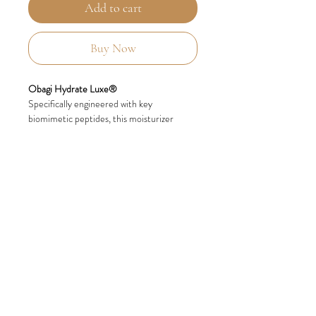
Add to cart
Buy Now
Obagi Hydrate Luxe®
Specifically engineered with key
biomimetic peptides, this moisturizer
provides overnight, ultra-rich
moisturization and has a luxurious, balm-
like texture.
Innovative Hydromanil Technology
Delivers Long-lasting Moisture
Obagi Hydrate facial moisturizer contains
innovative Hydromanil, which has been
clinically proven to improve the moisture
content of the skin.
Hydromanil, a moisturizer naturally derived
from tara seed, delivers 2-in-1 moisturizing
action