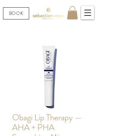
BOOK
Obagi Lip Therapy —
AHA + PHA