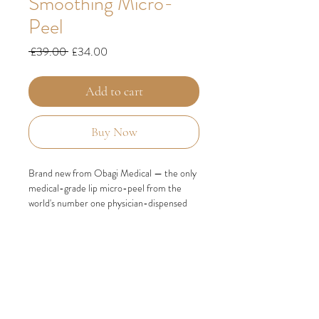
Smoothing Micro-
Peel
Regular
Sale
 £39.00 
£34.00
Price
Price
Add to cart
Buy Now
Brand new from Obagi Medical — the only
medical-grade lip micro-peel from the
world's number one physician-dispensed
skincare brand.
Lip skin is fundamentally different from the
skin on the rest of your face. It is only 3–5
layers thick, has no oil or sweat glands,
produces no natural moisture and contains
almost no melanin to protect it from UV