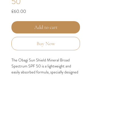
50
Price
£60.00
Add to cart
Buy Now
The Obagi Sun Shield Mineral Broad
Spectrum SPF 50 is a lightweight and
easily absorbed formula, specially designed
to cater to post-procedure skin needs. It
offers extensive protection against
UVA/UVB rays, as well as defense against
infrared rays and HEV light, including blue
light from both solar and digital sources,
which can contribute to premature aging of
the skin.
KEY BENEFITS
Carefully reformulated to provide