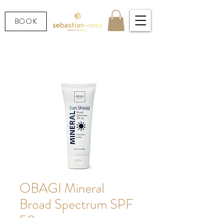
BOOK
OBAGI Mineral
Broad Spectrum SPF