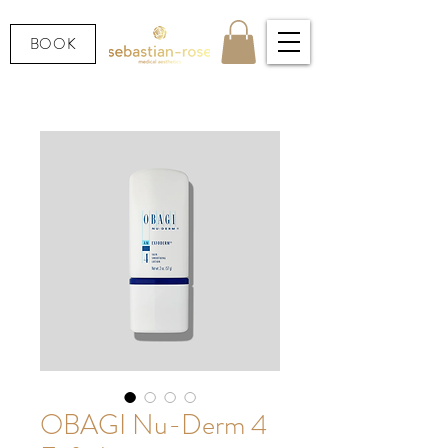
BOOK
OBAGI Nu-Derm 4