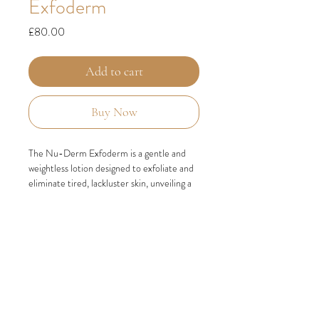
Exfoderm
Price
£80.00
Add to cart
Buy Now
The Nu-Derm Exfoderm is a gentle and
weightless lotion designed to exfoliate and
eliminate tired, lackluster skin, unveiling a
fresh and luminous complexion. Specifically
formulated for individuals with normal to
dry skin types, this remarkable product
effectively removes old skin cells, allowing
the emergence of new, vibrant skin that
radiates with brightness and vitality.
INGREDIENTS
PHYTIC ACID