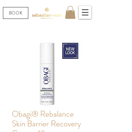
BOOK
Obagi® Rebalance
Skin Barrier Recovery