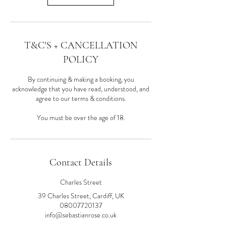
T&C'S + CANCELLATION
POLICY
By continuing & making a booking, you
acknowledge that you have read, understood, and
agree to our terms & conditions.
You must be over the age of 18.
Contact Details
Charles Street
39 Charles Street, Cardiff, UK
08007720137
info@sebastianrose.co.uk