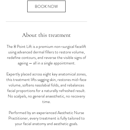
BOOK NOW
About this treatment
The 8 Point Lift is a premium non-surgical facelift
using advanced dermal fillers to restore volume,
redefine contours, and reverse the visible signs of
ageing — all in a single appointment.
Expertly placed across eight key anatomical zones,
this treatment lifts sagging skin, restores mid-face
volume, softens nasolabial folds, and rebalances
facial proportions for a naturally refreshed result.
No scalpels, no general anaesthetic, no recovery
time.
Performed by an experienced Aesthetic Nurse
Practitioner, every treatment is fully tailored to
your facial anatomy and aesthetic goals.