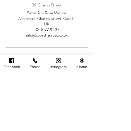
39 Charles Street
Sebastian-Rose Medical
Aesthetics, Charles Street, Cardiff,
UK
08007720137
info@sebastianrose.co.uk
Facebook
Phone
Instagram
Klarna
Cardiff's highest-rated independent medical
aesthetics clinic. GMC, NMC-registered