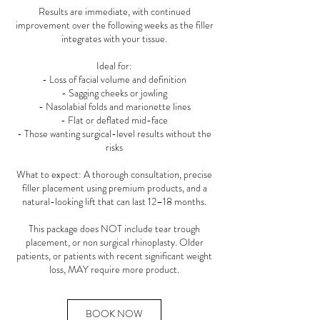
Results are immediate, with continued
improvement over the following weeks as the filler
integrates with your tissue.
Ideal for:
- Loss of facial volume and definition
- Sagging cheeks or jowling
- Nasolabial folds and marionette lines
- Flat or deflated mid-face
- Those wanting surgical-level results without the
risks
What to expect: A thorough consultation, precise
filler placement using premium products, and a
natural-looking lift that can last 12–18 months.
This package does NOT include tear trough
placement, or non surgical rhinoplasty. Older
patients, or patients with recent significant weight
loss, MAY require more product.
BOOK NOW