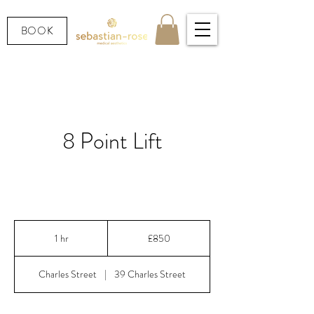
BOOK
8 Point Lift
Lift, contour & restore — without surgery or
downtime.
850
British
1 hr
1
£850
pounds
h
Charles Street
|
39 Charles Street