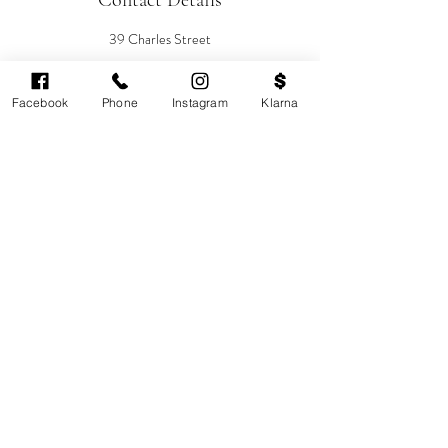
Contact Details
39 Charles Street
Sebastian-Rose Medical Aesthetics, Charles
Street, Cardiff, UK
08007720137
Facebook
Phone
Instagram
Klarna
info@sebastianrose.co.uk
Cardiff's highest-rated independent medical
aesthetics clinic. GMC, NMC-registered