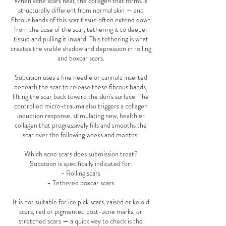
When acne scars heal, the collagen that forms is
structurally different from normal skin — and
fibrous bands of this scar tissue often extend down
from the base of the scar, tethering it to deeper
tissue and pulling it inward. This tethering is what
creates the visible shadow and depression in rolling
and boxcar scars.
Subcision uses a fine needle or cannula inserted
beneath the scar to release these fibrous bands,
lifting the scar back toward the skin's surface. The
controlled micro-trauma also triggers a collagen
induction response, stimulating new, healthier
collagen that progressively fills and smooths the
scar over the following weeks and months.
Which acne scars does submission treat?
Subcision is specifically indicated for:
- Rolling scars
- Tethered boxcar scars
It is not suitable for ice pick scars, raised or keloid
scars, red or pigmented post-acne marks, or
stretched scars — a quick way to check is the