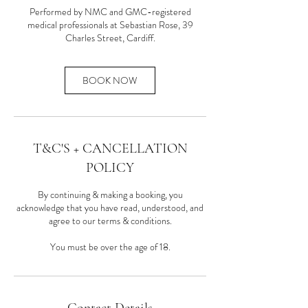
Performed by NMC and GMC-registered
medical professionals at Sebastian Rose, 39
Charles Street, Cardiff.
BOOK NOW
T&C'S + CANCELLATION
POLICY
By continuing & making a booking, you
acknowledge that you have read, understood, and
agree to our terms & conditions.
You must be over the age of 18.