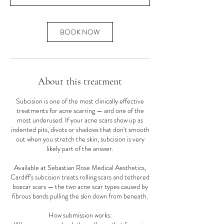
n
BOOK NOW
About this treatment
Subcision is one of the most clinically effective
treatments for acne scarring — and one of the
most underused. If your acne scars show up as
indented pits, divots or shadows that don't smooth
out when you stretch the skin, subcision is very
likely part of the answer.
Available at Sebastian Rose Medical Aesthetics,
Cardiff's subcision treats rolling scars and tethered
boxcar scars — the two acne scar types caused by
fibrous bands pulling the skin down from beneath.
How submission works: