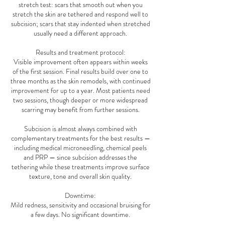
stretch test: scars that smooth out when you
stretch the skin are tethered and respond well to
subcision; scars that stay indented when stretched
usually need a different approach.
Results and treatment protocol:
Visible improvement often appears within weeks
of the first session. Final results build over one to
three months as the skin remodels, with continued
improvement for up to a year. Most patients need
two sessions, though deeper or more widespread
scarring may benefit from further sessions.
Subcision is almost always combined with
complementary treatments for the best results —
including medical microneedling, chemical peels
and PRP — since subcision addresses the
tethering while these treatments improve surface
texture, tone and overall skin quality.
Downtime:
Mild redness, sensitivity and occasional bruising for
a few days. No significant downtime.