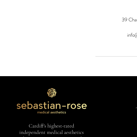
39 Char
info
Cardiff's highest-rated
independent medical aesthetics