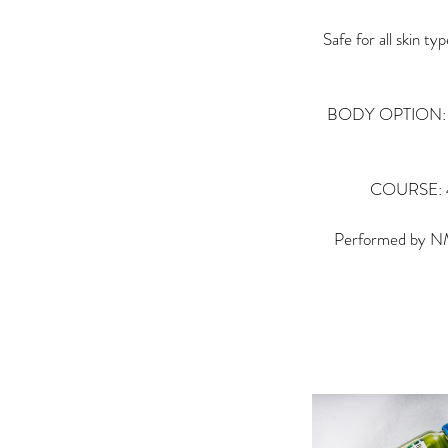
Safe for all skin t
BODY OPTION: Sele
COURSE: 4–6
Performed by NMC