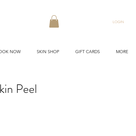
LOGIN
OOK NOW
SKIN SHOP
GIFT CARDS
MORE
in Peel
ound.