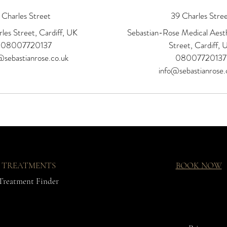
Charles Street
39 Charles Stre
les Street, Cardiff, UK
Sebastian-Rose Medical Aesth
08007720137
Street, Cardiff, 
@sebastianrose.co.uk
08007720137
info@sebastianrose.
TREATMENTS
BOOK NOW
Treatment Finder