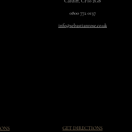
Cardiff, CF10 2GB
0800 772 0137
info@sebastianrose.co.uk
GET DIRECTIONS
IONS