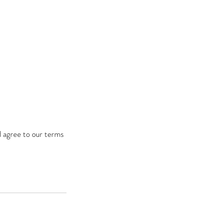
d agree to our terms