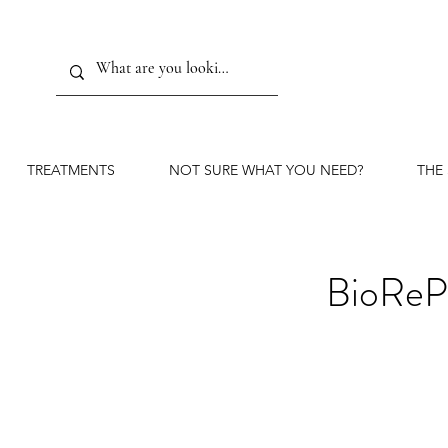
TREATMENTS
NOT SURE WHAT YOU NEED?
THE
BioReP
TCA 