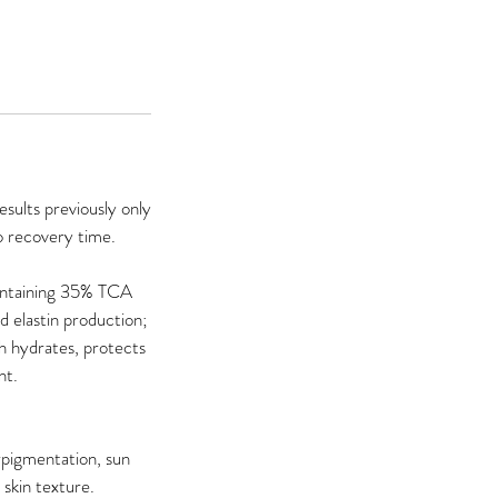
sults previously only
o recovery time.
containing 35% TCA
 elastin production;
h hydrates, protects
nt.
rpigmentation, sun
skin texture.