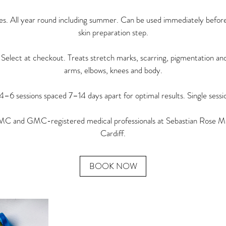
ypes. All year round including summer. Can be used immediately before 
skin preparation step.
ct at checkout. Treats stretch marks, scarring, pigmentation and
arms, elbows, knees and body.
 sessions spaced 7–14 days apart for optimal results. Single session
 and GMC-registered medical professionals at Sebastian Rose Me
Cardiff.
BOOK NOW