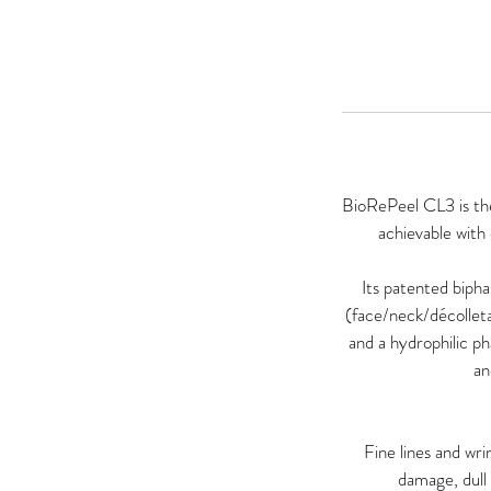
BioRePeel CL3 is the
achievable with
Its patented biph
(face/neck/décollet
and a hydrophilic p
an
Fine lines and wr
damage, dull