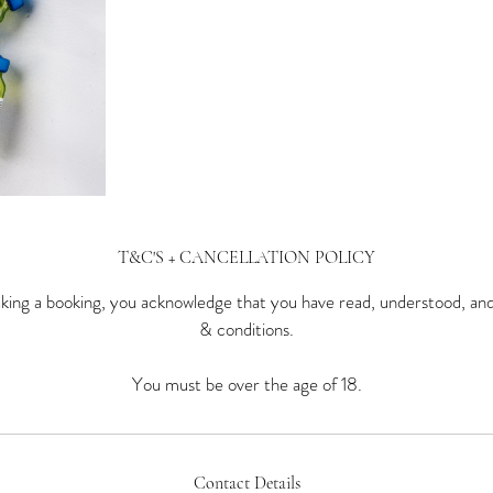
T&C'S + CANCELLATION POLICY
ing a booking, you acknowledge that you have read, understood, an
& conditions.
You must be over the age of 18.
Contact Details