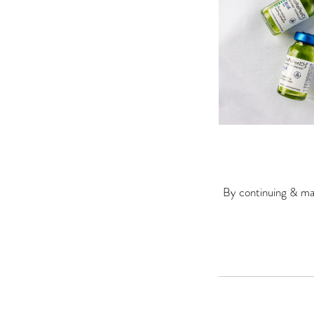
By continuing & mak