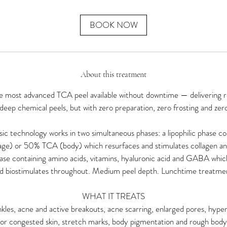
m
i
n
BOOK NOW
About this treatment
 most advanced TCA peel available without downtime — delivering re
 deep chemical peels, but with zero preparation, zero frosting and zer
asic technology works in two simultaneous phases: a lipophilic phase 
age) or 50% TCA (body) which resurfaces and stimulates collagen and
hase containing amino acids, vitamins, hyaluronic acid and GABA whic
d biostimulates throughout. Medium peel depth. Lunchtime treatme
WHAT IT TREATS
inkles, acne and active breakouts, acne scarring, enlarged pores, hype
 or congested skin, stretch marks, body pigmentation and rough body 