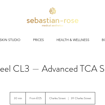
 SKIN STUDIO
PRICES
HEALTH & WELLNESS
B
eel CL3 — Advanced TCA Sk
skin peel. No downtime. Instant glow. All skin types, all year r
From
125
30 min
3
From £125
Charles Street
|
39 Charles Street
British
pounds
0