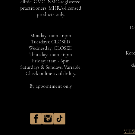
clinic. GMC, NMC-registered
practitioners. MHRA-licensed
products only.
De
Monday: 11am - 6pm
Tuesdays: CLOSED
Wednesday: CLOSED
Kore
Thursday: 11am - 6pm
Friday: 11am - 6pm
Sk
Saturdays & Sundays: Variable.
Check online availability.
By appointment only
VIE