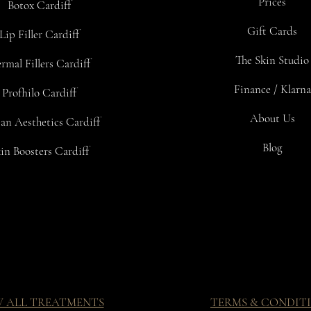
Prices
Botox Cardiff
Gift Cards
Lip Filler Cardiff
The Skin Studio
rmal Fillers Cardiff
Finance / Klarna
Profhilo Cardiff
About Us
an Aesthetics Cardiff
Blog
in Boosters Cardiff
W ALL TREATMENTS
TERMS & CONDIT