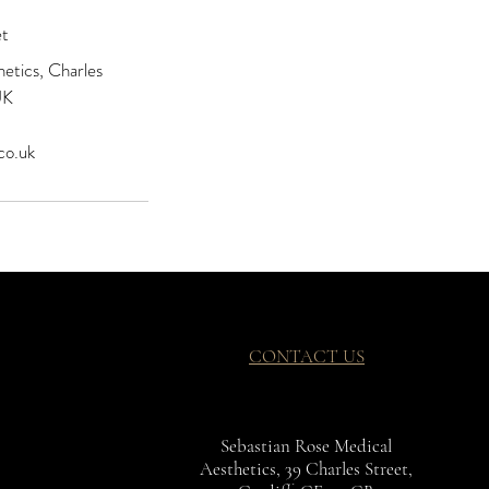
et
etics, Charles
UK
co.uk
CONTACT US
Sebastian Rose Medical
Aesthetics, 39 Charles Street,