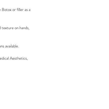
Botox or filler as a
 texture on hands,
s available.
dical Aesthetics,