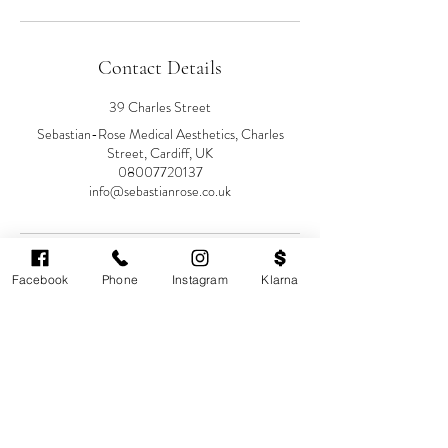
Contact Details
39 Charles Street
Sebastian-Rose Medical Aesthetics, Charles
Street, Cardiff, UK
08007720137
info@sebastianrose.co.uk
Facebook
Phone
Instagram
Klarna