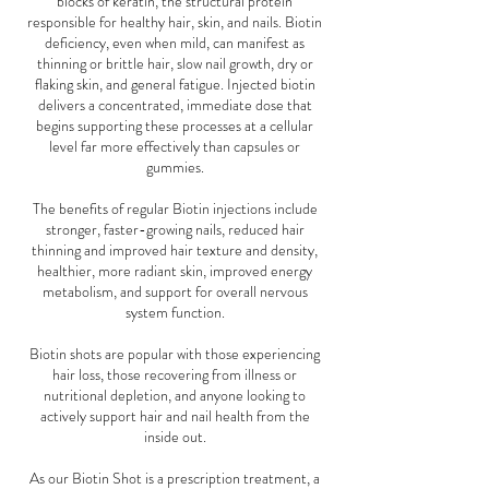
blocks of keratin, the structural protein
responsible for healthy hair, skin, and nails. Biotin
deficiency, even when mild, can manifest as
thinning or brittle hair, slow nail growth, dry or
flaking skin, and general fatigue. Injected biotin
delivers a concentrated, immediate dose that
begins supporting these processes at a cellular
level far more effectively than capsules or
gummies.
The benefits of regular Biotin injections include
stronger, faster-growing nails, reduced hair
thinning and improved hair texture and density,
healthier, more radiant skin, improved energy
metabolism, and support for overall nervous
system function.
Biotin shots are popular with those experiencing
hair loss, those recovering from illness or
nutritional depletion, and anyone looking to
actively support hair and nail health from the
inside out.
As our Biotin Shot is a prescription treatment, a