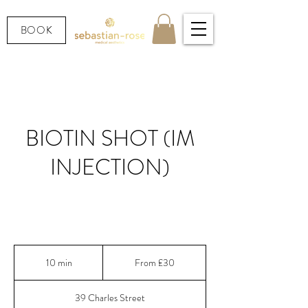
BOOK
BIOTIN SHOT (IM
INJECTION)
Prescription-strength IM Biotin injection for
stronger hair, nails & skin
From
30
10 min
1
From £30
British
pounds
0
m
39 Charles Street
i