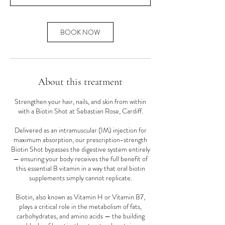
n
BOOK NOW
About this treatment
Strengthen your hair, nails, and skin from within
with a Biotin Shot at Sebastian Rose, Cardiff.
Delivered as an intramuscular (IM) injection for
maximum absorption, our prescription-strength
Biotin Shot bypasses the digestive system entirely
— ensuring your body receives the full benefit of
this essential B vitamin in a way that oral biotin
supplements simply cannot replicate.
Biotin, also known as Vitamin H or Vitamin B7,
plays a critical role in the metabolism of fats,
carbohydrates, and amino acids — the building