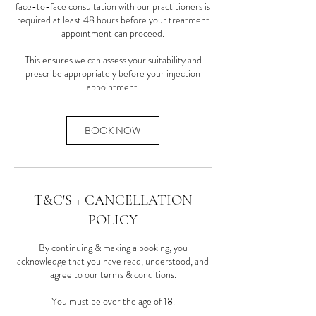
face-to-face consultation with our practitioners is
required at least 48 hours before your treatment
appointment can proceed.
This ensures we can assess your suitability and
prescribe appropriately before your injection
BOOK NOW
T&C'S + CANCELLATION
POLICY
By continuing & making a booking, you
acknowledge that you have read, understood, and
agree to our terms & conditions.
You must be over the age of 18.