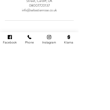
Street, Cardiff, UK
08007720137
info@sebastianrose.co.uk
Facebook
Phone
Instagram
Klarna
Cardiff's highest-rated independent medical
aesthetics clinic. GMC, NMC-registered
practitioners. MHRA-licensed products only.