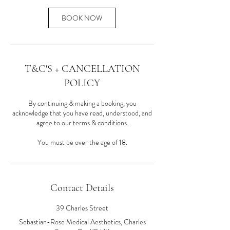
BOOK NOW
T&C'S + CANCELLATION
POLICY
By continuing & making a booking, you
acknowledge that you have read, understood, and
agree to our terms & conditions.
You must be over the age of 18.
Contact Details
39 Charles Street
Sebastian-Rose Medical Aesthetics, Charles