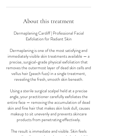
About this treatment
Dermaplaning Cardiff | Professional Facial
Exfoliation for Radiant Skin
Dermaplaning is one of the most satisfying and
immediately visible skin treatments available — a
precise, surgical-grade physical exfoliation that
removes the outermost layer of dead skin cells and
vellus hair (peach fuzz) in a single treatment,
revealing the fresh, smooth skin beneath.
Using a sterile surgical scalpel held at a precise
angle, your practitioner carefully exfoliates the
entire face — removing the accumulation of dead
skin and fine hair that makes skin look dull, causes
makeup to sit unevenly and prevents skincare
products from penetrating effectively.
The result is immediate and visible. Skin feels