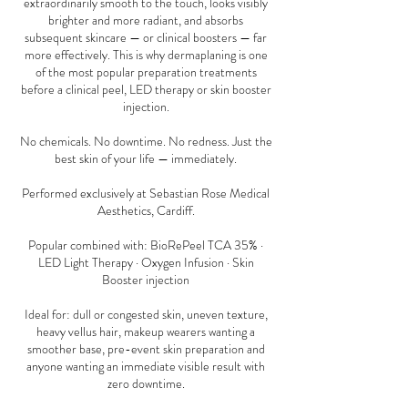
extraordinarily smooth to the touch, looks visibly
brighter and more radiant, and absorbs
subsequent skincare — or clinical boosters — far
more effectively. This is why dermaplaning is one
of the most popular preparation treatments
before a clinical peel, LED therapy or skin booster
injection.
No chemicals. No downtime. No redness. Just the
best skin of your life — immediately.
Performed exclusively at Sebastian Rose Medical
Aesthetics, Cardiff.
Popular combined with: BioRePeel TCA 35% ·
LED Light Therapy · Oxygen Infusion · Skin
Booster injection
Ideal for: dull or congested skin, uneven texture,
heavy vellus hair, makeup wearers wanting a
smoother base, pre-event skin preparation and
anyone wanting an immediate visible result with
zero downtime.