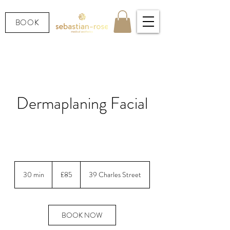
BOOK
Dermaplaning Facial
Surgical exfoliation for instantly smoother,
brighter skin.
85
British
30 min
3
£85
39 Charles Street
pounds
0
m
i
n
BOOK NOW