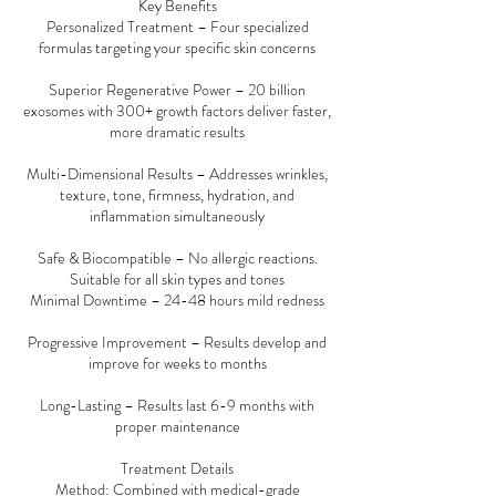
Key Benefits
Personalized Treatment – Four specialized
formulas targeting your specific skin concerns
Superior Regenerative Power – 20 billion
exosomes with 300+ growth factors deliver faster,
more dramatic results
Multi-Dimensional Results – Addresses wrinkles,
texture, tone, firmness, hydration, and
inflammation simultaneously
Safe & Biocompatible – No allergic reactions.
Suitable for all skin types and tones
Minimal Downtime – 24-48 hours mild redness
Progressive Improvement – Results develop and
improve for weeks to months
Long-Lasting – Results last 6-9 months with
proper maintenance
Treatment Details
Method: Combined with medical-grade