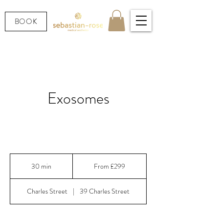
BOOK
Exosomes
Exosomes: 300+ growth factors for maximum skin
regeneration
From
299
30 min
3
From £299
British
pounds
0
m
Charles Street
|
39 Charles Street
i
n