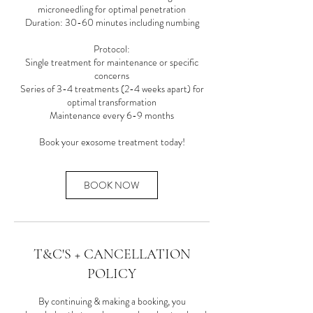
microneedling for optimal penetration
Duration: 30-60 minutes including numbing
Protocol:
Single treatment for maintenance or specific
concerns
Series of 3-4 treatments (2-4 weeks apart) for
optimal transformation
Maintenance every 6-9 months
BOOK NOW
T&C'S + CANCELLATION
POLICY
By continuing & making a booking, you