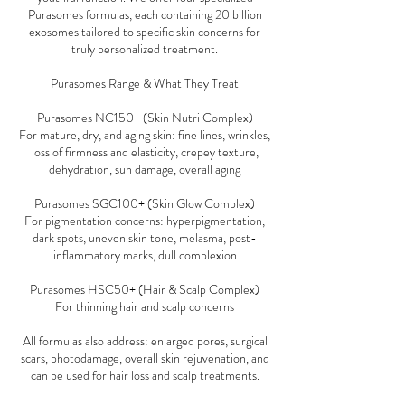
Purasomes formulas, each containing 20 billion
exosomes tailored to specific skin concerns for
truly personalized treatment.
Purasomes Range & What They Treat
Purasomes NC150+ (Skin Nutri Complex)
For mature, dry, and aging skin: fine lines, wrinkles,
loss of firmness and elasticity, crepey texture,
dehydration, sun damage, overall aging
Purasomes SGC100+ (Skin Glow Complex)
For pigmentation concerns: hyperpigmentation,
dark spots, uneven skin tone, melasma, post-
inflammatory marks, dull complexion
Purasomes HSC50+ (Hair & Scalp Complex)
For thinning hair and scalp concerns
All formulas also address: enlarged pores, surgical
scars, photodamage, overall skin rejuvenation, and
can be used for hair loss and scalp treatments.