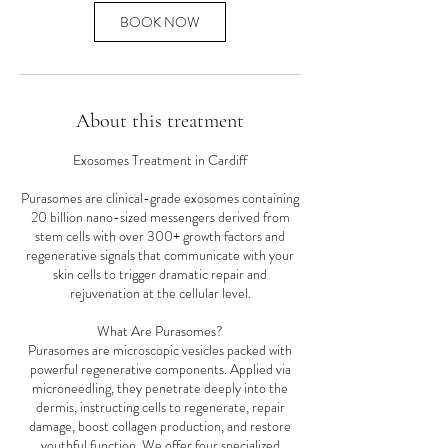
BOOK NOW
About this treatment
Exosomes Treatment in Cardiff
Purasomes are clinical-grade exosomes containing
20 billion nano-sized messengers derived from
stem cells with over 300+ growth factors and
regenerative signals that communicate with your
skin cells to trigger dramatic repair and
rejuvenation at the cellular level.
What Are Purasomes?
Purasomes are microscopic vesicles packed with
powerful regenerative components. Applied via
microneedling, they penetrate deeply into the
dermis, instructing cells to regenerate, repair
damage, boost collagen production, and restore
youthful function. We offer four specialized