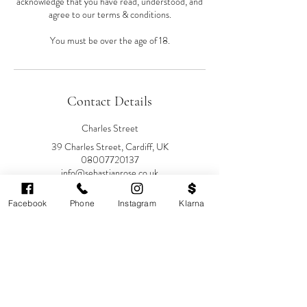
acknowledge that you have read, understood, and
agree to our terms & conditions.
You must be over the age of 18.
Contact Details
Charles Street
39 Charles Street, Cardiff, UK
08007720137
info@sebastianrose.co.uk
39 Charles Street
Facebook
Phone
Instagram
Klarna
Sebastian-Rose Medical
Aesthetics, Charles Street, Cardiff,
UK
08007720137
info@sebastianrose.co.uk