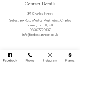
Contact Details
39 Charles Street
Sebastian-Rose Medical Aesthetics, Charles
Street, Cardiff, UK
08007720137
info@sebastianrose.co.uk
Facebook
Phone
Instagram
Klarna
Cardiff's highest-rated independent medical