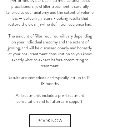
Performed by our qualified medical aesthetics
practitioners, jowl filler treatment is carefully
tailored to your anatomy and the extent of volume
loss — delivering natural-looking results that
restore the clean jawline definition you once had.
The amount of filler required will vary depending
on your individual anatomy and the extent of
jowling, and will be discussed openly and honestly
at your pre-treatment consultation so you know
exactly what to expect before committing to
treatment.
Results are immediate and typically last up to 12-
18 months.
All treatments include a pre-treatment
consultation and full aftercare support.
BOOK NOW