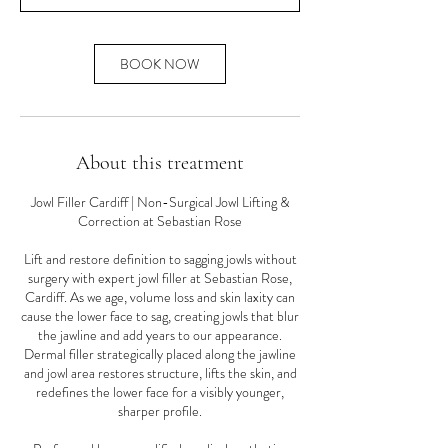
n
BOOK NOW
About this treatment
Jowl Filler Cardiff | Non-Surgical Jowl Lifting &
Correction at Sebastian Rose
Lift and restore definition to sagging jowls without
surgery with expert jowl filler at Sebastian Rose,
Cardiff. As we age, volume loss and skin laxity can
cause the lower face to sag, creating jowls that blur
the jawline and add years to our appearance.
Dermal filler strategically placed along the jawline
and jowl area restores structure, lifts the skin, and
redefines the lower face for a visibly younger,
sharper profile.