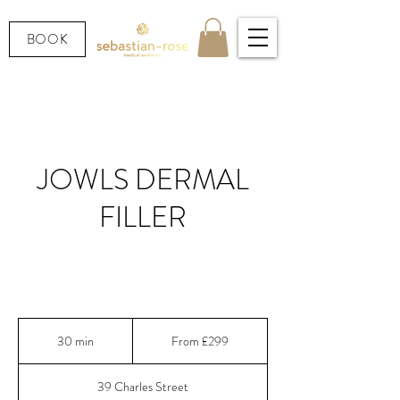
BOOK
JOWLS DERMAL
FILLER
Lift & redefine sagging jowls with expert dermal
filler in Cardiff
From
299
30 min
3
From £299
British
pounds
0
m
39 Charles Street
i