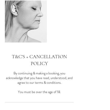
T&C'S + CANCELLATION
POLICY
By continuing & making a booking, you
acknowledge that you have read, understood, and
agree to our terms & conditions.
You must be over the age of 18.