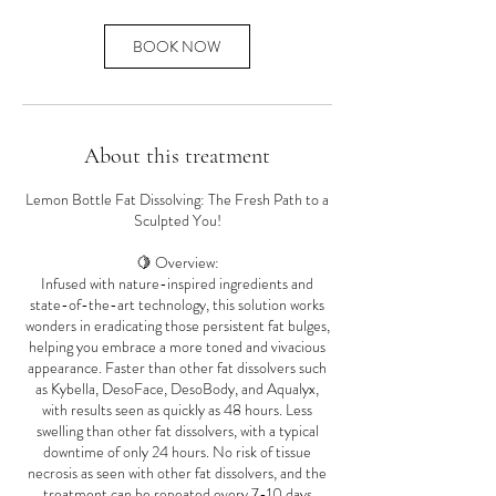
BOOK NOW
About this treatment
Lemon Bottle Fat Dissolving: The Fresh Path to a
Sculpted You!
🍋 Overview:
Infused with nature-inspired ingredients and
state-of-the-art technology, this solution works
wonders in eradicating those persistent fat bulges,
helping you embrace a more toned and vivacious
appearance. Faster than other fat dissolvers such
as Kybella, DesoFace, DesoBody, and Aqualyx,
with results seen as quickly as 48 hours. Less
swelling than other fat dissolvers, with a typical
downtime of only 24 hours. No risk of tissue
necrosis as seen with other fat dissolvers, and the
treatment can be repeated every 7-10 days