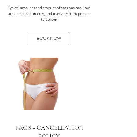
Typical amounts and amount of sessions required
are an indication only, and may vary from person
to person
BOOK NOW
T&C'S + CANCELLATION
POLICY