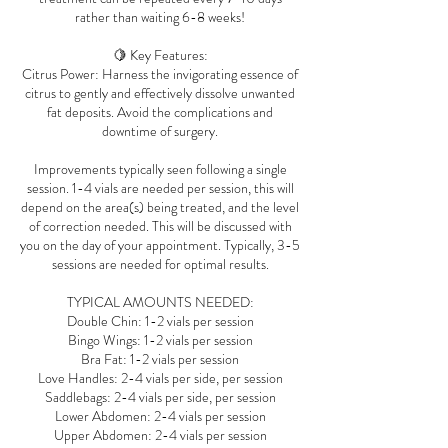
rather than waiting 6-8 weeks!
🍋 Key Features:
Citrus Power: Harness the invigorating essence of
citrus to gently and effectively dissolve unwanted
fat deposits. Avoid the complications and
downtime of surgery.
Improvements typically seen following a single
session. 1-4 vials are needed per session, this will
depend on the area(s) being treated, and the level
of correction needed. This will be discussed with
you on the day of your appointment. Typically, 3-5
sessions are needed for optimal results.
TYPICAL AMOUNTS NEEDED:
Double Chin: 1-2 vials per session
Bingo Wings: 1-2 vials per session
Bra Fat: 1-2 vials per session
Love Handles: 2-4 vials per side, per session
Saddlebags: 2-4 vials per side, per session
Lower Abdomen: 2-4 vials per session
Upper Abdomen: 2-4 vials per session