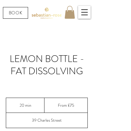
BOOK
LEMON BOTTLE -
FAT DISSOLVING
Fat dissolving - safe, Korean favourite
From
75
20 min
2
From £75
British
pounds
0
m
39 Charles Street
i
n