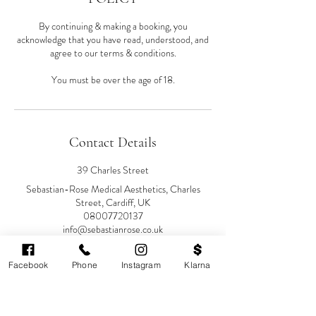
By continuing & making a booking, you
acknowledge that you have read, understood, and
agree to our terms & conditions.
You must be over the age of 18.
Contact Details
39 Charles Street
Sebastian-Rose Medical Aesthetics, Charles
Street, Cardiff, UK
08007720137
info@sebastianrose.co.uk
Facebook
Phone
Instagram
Klarna