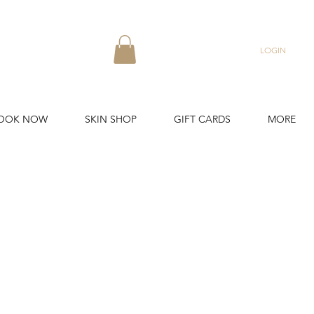
LOGIN
OOK NOW
SKIN SHOP
GIFT CARDS
MORE
in Lines