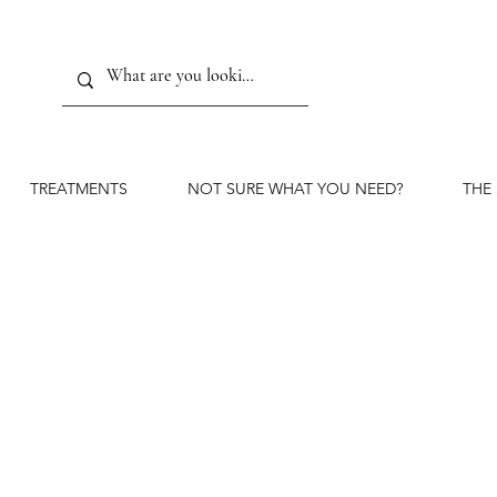
TREATMENTS
NOT SURE WHAT YOU NEED?
THE
Marione