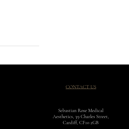
CONTACT US
Sebastian Rose Medical
Aesthetics, 39 Charles Street,
Cardiff, CF10 2GB