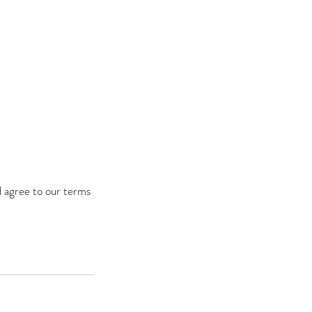
d agree to our terms