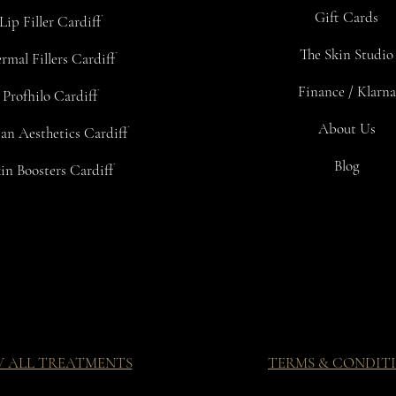
Gift Cards
Lip Filler Cardiff
The Skin Studio
rmal Fillers Cardiff
Finance / Klarna
Profhilo Cardiff
About Us
an Aesthetics Cardiff
Blog
in Boosters Cardiff
W ALL TREATMENTS
TERMS & CONDIT