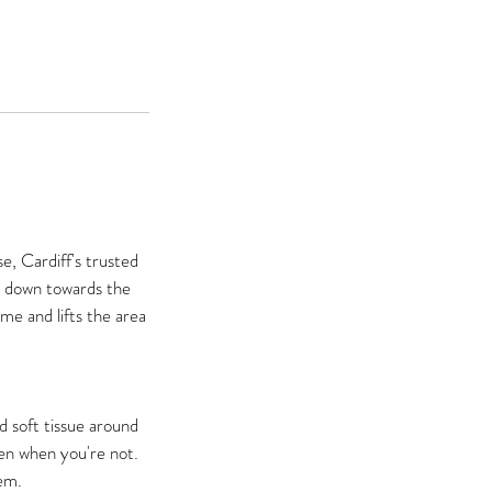
e, Cardiff's trusted
th down towards the
me and lifts the area
d soft tissue around
ven when you're not.
em.