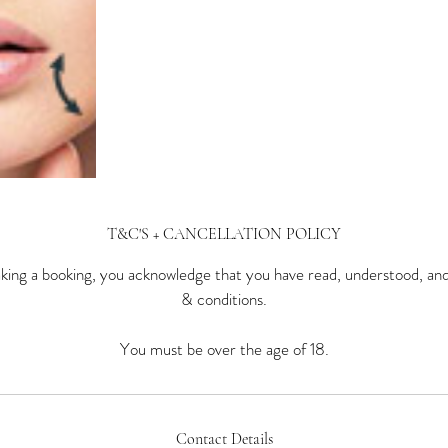
T&C'S + CANCELLATION POLICY
ing a booking, you acknowledge that you have read, understood, an
& conditions.
You must be over the age of 18.
Contact Details