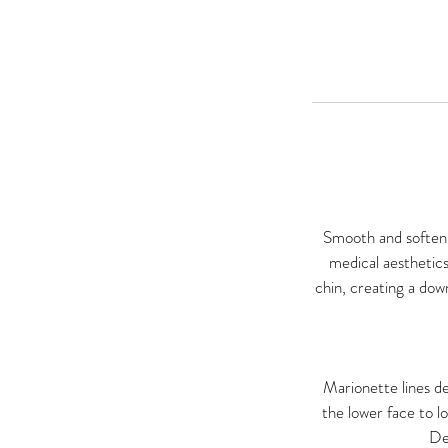
Smooth and soften m
medical aesthetics
chin, creating a dow
Marionette lines de
the lower face to l
De