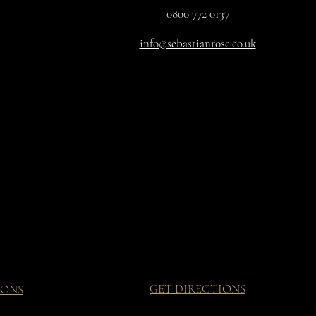
0800 772 0137
info@sebastianrose.co.uk
GET DIRECTIONS
IONS