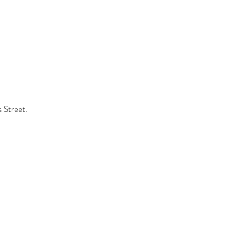
s Street.