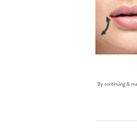
By continuing & mak