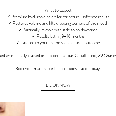
What to Expect
✓ Premium hyaluronic acid filler for natural, softened results
✓ Restores volume and lifts drooping corners of the mouth
✓ Minimally invasive with little to no downtime
✓ Results lasting 9–18 months
✓ Tailored to your anatomy and desired outcome
d by medically trained practitioners at our Cardiff clinic, 39 Charle
Book your marionette line filler consultation today.
BOOK NOW