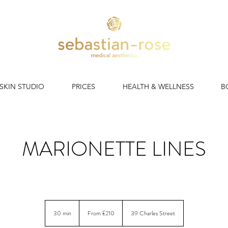
 SKIN STUDIO
PRICES
HEALTH & WELLNESS
B
MARIONETTE LINES
tte Line Filler Cardiff | Expert Dermal Filler for Mouth-to-Ch
From
210
30 min
3
From £210
39 Charles Street
British
pounds
0