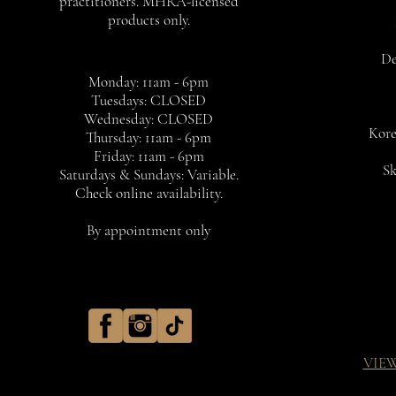
practitioners. MHRA-licensed
products only.
De
Monday: 11am - 6pm
Tuesdays: CLOSED
Wednesday: CLOSED
Kore
Thursday: 11am - 6pm
Friday: 11am - 6pm
Sk
Saturdays & Sundays: Variable.
Check online availability.
By appointment only
VIE