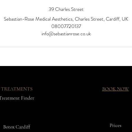
39 Charles Street
Sebastian-Rose Medical Aesthetics, Charles Street, Cardiff, UK
08007720137
info@sebastianrose.co.uk
TREATMENTS
BOOK NOW
Treatment Finder
Prices
Botox Cardiff