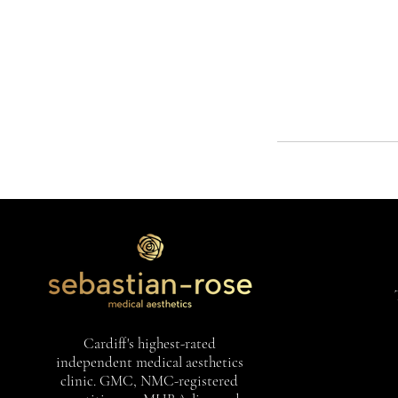
Cardiff's highest-rated
independent medical aesthetics
clinic. GMC, NMC-registered