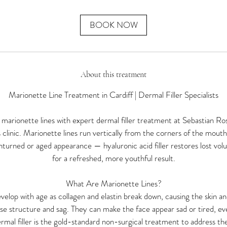
m
i
n
BOOK NOW
About this treatment
Marionette Line Treatment in Cardiff | Dermal Filler Specialists
arionette lines with expert dermal filler treatment at Sebastian Ros
 clinic. Marionette lines run vertically from the corners of the mou
nturned or aged appearance — hyaluronic acid filler restores lost volu
for a refreshed, more youthful result.
What Are Marionette Lines?
velop with age as collagen and elastin break down, causing the skin an
ose structure and sag. They can make the face appear sad or tired, e
rmal filler is the gold-standard non-surgical treatment to address th