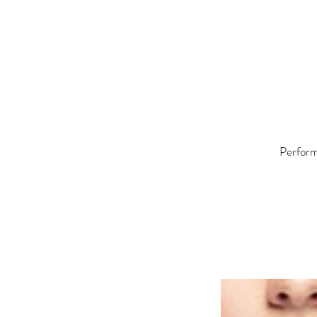
Performe