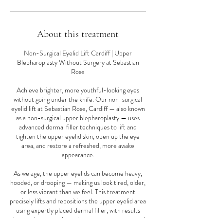
About this treatment
Non-Surgical Eyelid Lift Cardiff | Upper
Blepharoplasty Without Surgery at Sebastian
Rose
Achieve brighter, more youthful-looking eyes
without going under the knife. Our non-surgical
eyelid lift at Sebastian Rose, Cardiff — also known
as a non-surgical upper blepharoplasty — uses
advanced dermal filler techniques to lift and
tighten the upper eyelid skin, open up the eye
area, and restore a refreshed, more awake
appearance.
As we age, the upper eyelids can become heavy,
hooded, or drooping — making us look tired, older,
or less vibrant than we feel. This treatment
precisely lifts and repositions the upper eyelid area
using expertly placed dermal filler, with results