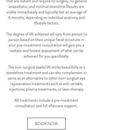
that are instant and require no surgery, no general
anaesthetic, and minimal downtime.Results are
visible immediately and typically last an average of
6 months, depending on individual anatomy and
lifestyle factors.
The degree of lift achieved will vary from person to
person based on their unique facial structure —
your pre-treatment consultation will give you a
realistic and honest assessment of what can be
achieved for you specifically.
The non-surgical eyelid lift works beautifully as a
standalone treatment and can also complement or
serve as an alternative to other non-surgical eye
rejuvenation treatments such as anti-wrinkle
injections, plasma treatments, or laser therapy.
All treatments include a pre-treatment
consultation and full aftercare support.
BOOK NOW