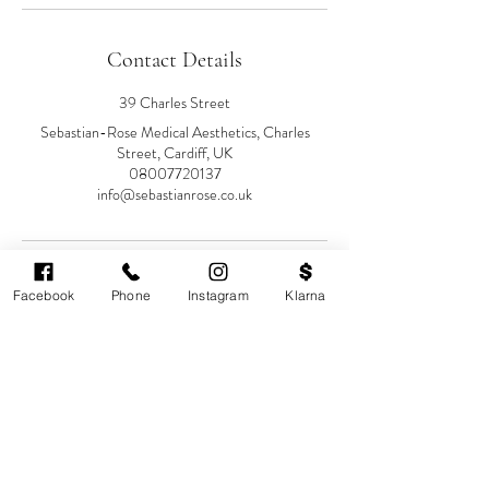
Contact Details
39 Charles Street
Sebastian-Rose Medical Aesthetics, Charles
Street, Cardiff, UK
08007720137
info@sebastianrose.co.uk
Facebook
Phone
Instagram
Klarna