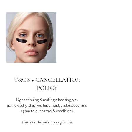
T&C'S + CANCELLATION
POLICY
By continuing & making a booking, you
acknowledge that you have read, understood, and
agree to our terms & conditions.
You must be over the age of 18.