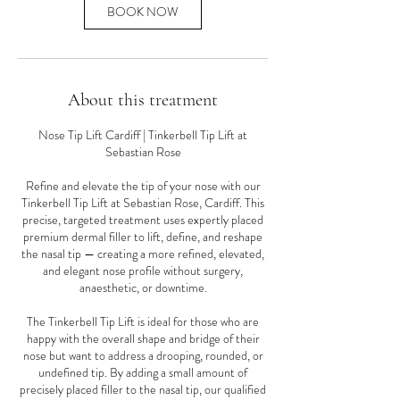
n
BOOK NOW
About this treatment
Nose Tip Lift Cardiff | Tinkerbell Tip Lift at
Sebastian Rose
Refine and elevate the tip of your nose with our
Tinkerbell Tip Lift at Sebastian Rose, Cardiff. This
precise, targeted treatment uses expertly placed
premium dermal filler to lift, define, and reshape
the nasal tip — creating a more refined, elevated,
and elegant nose profile without surgery,
anaesthetic, or downtime.
The Tinkerbell Tip Lift is ideal for those who are
happy with the overall shape and bridge of their
nose but want to address a drooping, rounded, or
undefined tip. By adding a small amount of
precisely placed filler to the nasal tip, our qualified