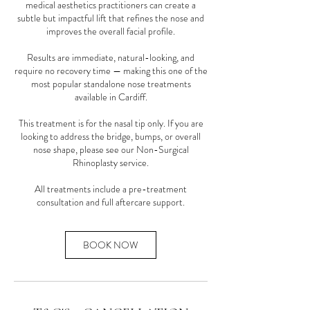
medical aesthetics practitioners can create a
subtle but impactful lift that refines the nose and
improves the overall facial profile.
Results are immediate, natural-looking, and
require no recovery time — making this one of the
most popular standalone nose treatments
available in Cardiff.
This treatment is for the nasal tip only. If you are
looking to address the bridge, bumps, or overall
nose shape, please see our Non-Surgical
Rhinoplasty service.
All treatments include a pre-treatment
consultation and full aftercare support.
BOOK NOW