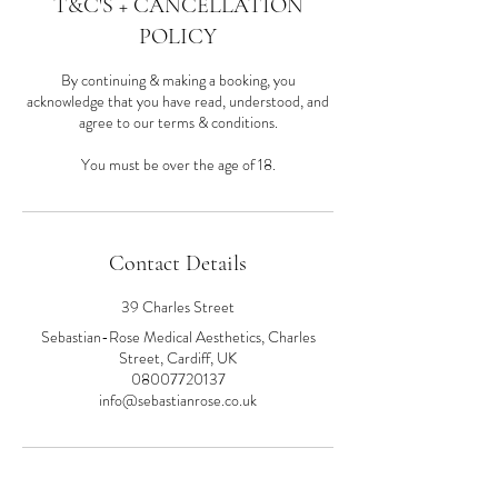
T&C'S + CANCELLATION
POLICY
By continuing & making a booking, you
acknowledge that you have read, understood, and
agree to our terms & conditions.
You must be over the age of 18.
Contact Details
39 Charles Street
Sebastian-Rose Medical Aesthetics, Charles
Street, Cardiff, UK
08007720137
info@sebastianrose.co.uk