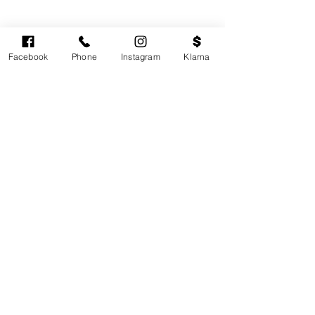
Facebook
Phone
Instagram
Klarna
Cardiff's highest-rated independent medical
aesthetics clinic. GMC, NMC-registered
practitioners. MHRA-licensed products only.
Monday: 11am - 6pm
Tuesdays: CLOSED
Wednesday: CLOSED
Thursday: 11am - 6pm
Friday: 11am - 6pm
Saturdays & Sundays: Variable. Check online
availability.