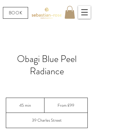
BOOK
Obagi Blue Peel
Radiance
Instant glow.
From
99
45 min
4
From £99
British
pounds
5
m
39 Charles Street
i
n