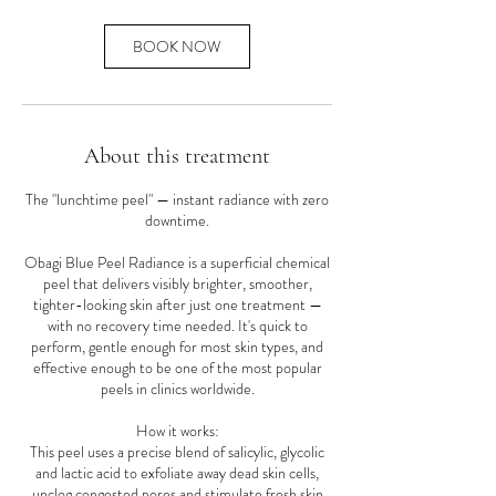
BOOK NOW
About this treatment
The "lunchtime peel" — instant radiance with zero
downtime.
Obagi Blue Peel Radiance is a superficial chemical
peel that delivers visibly brighter, smoother,
tighter-looking skin after just one treatment —
with no recovery time needed. It's quick to
perform, gentle enough for most skin types, and
effective enough to be one of the most popular
peels in clinics worldwide.
How it works:
This peel uses a precise blend of salicylic, glycolic
and lactic acid to exfoliate away dead skin cells,
unclog congested pores and stimulate fresh skin