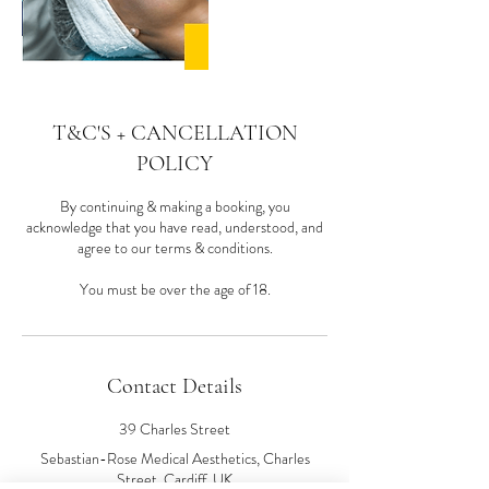
T&C'S + CANCELLATION
POLICY
By continuing & making a booking, you
acknowledge that you have read, understood, and
agree to our terms & conditions.
You must be over the age of 18.
Contact Details
39 Charles Street
Sebastian-Rose Medical Aesthetics, Charles
Street, Cardiff, UK