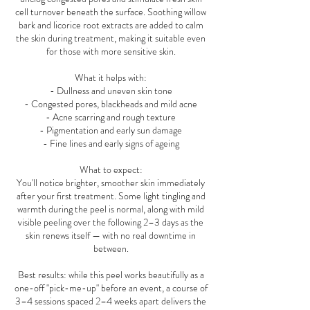
cell turnover beneath the surface. Soothing willow
bark and licorice root extracts are added to calm
the skin during treatment, making it suitable even
for those with more sensitive skin.
What it helps with:
- Dullness and uneven skin tone
- Congested pores, blackheads and mild acne
- Acne scarring and rough texture
- Pigmentation and early sun damage
- Fine lines and early signs of ageing
What to expect:
You'll notice brighter, smoother skin immediately
after your first treatment. Some light tingling and
warmth during the peel is normal, along with mild
visible peeling over the following 2–3 days as the
skin renews itself — with no real downtime in
between.
Best results: while this peel works beautifully as a
one-off "pick-me-up" before an event, a course of
3–4 sessions spaced 2–4 weeks apart delivers the