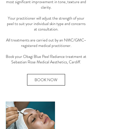
most significant improvement in tone, texture and
clarity.
Your practitioner will adjust the strength of your
peel to suit your individual skin type and concerns
at consultation.
All treatments are carried out by an NMC/GMC-
registered medical practitioner.
Book your Obagi Blue Peel Radiance treatment at
BOOK NOW