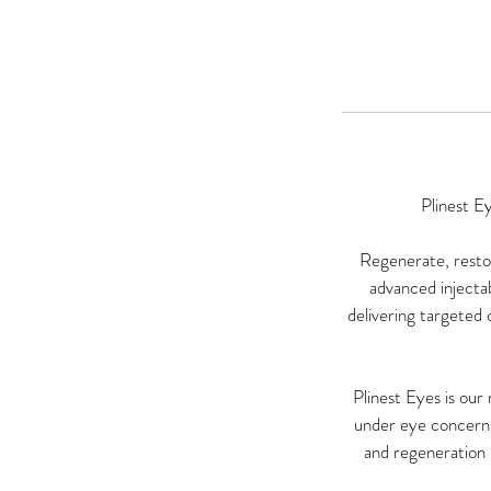
Plinest E
Regenerate, restor
advanced injectab
delivering targeted c
Plinest Eyes is ou
under eye concerns 
and regeneration i