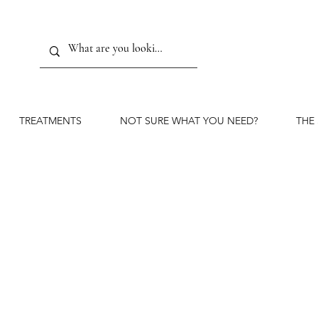
TREATMENTS
NOT SURE WHAT YOU NEED?
THE
Advanced