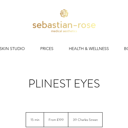
 SKIN STUDIO
PRICES
HEALTH & WELLNESS
B
PLINEST EYES
 polynucleotide regeneration for comprehensive under eye rej
From
199
15 min
1
From £199
39 Charles Street
British
pounds
5