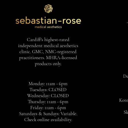
Cardiff's highest-rated
independent medical aesthetics
clinic. GMC, NMC-registered
practitioners. MHRA-licensed
products only.
De
Monday: 11am - 6pm
Tuesdays: CLOSED
Wednesday: CLOSED
Kore
Thursday: 11am - 6pm
Friday: 11am - 6pm
Sk
Saturdays & Sundays: Variable.
Check online availability.