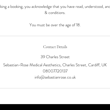
ing a booking, you acknowledge that you have read, understood, an
& conditions.
You must be over the age of 18.
Contact Details
39 Charles Street
Sebastian-Rose Medical Aesthetics, Charles Street, Cardiff, UK
08007720137
info@sebastianrose.co.uk