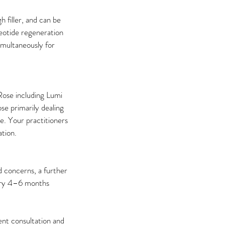
h filler, and can be
eotide regeneration
simultaneously for
Rose including Lumi
se primarily dealing
e. Your practitioners
ation.
 concerns, a further
very 4–6 months
ent consultation and