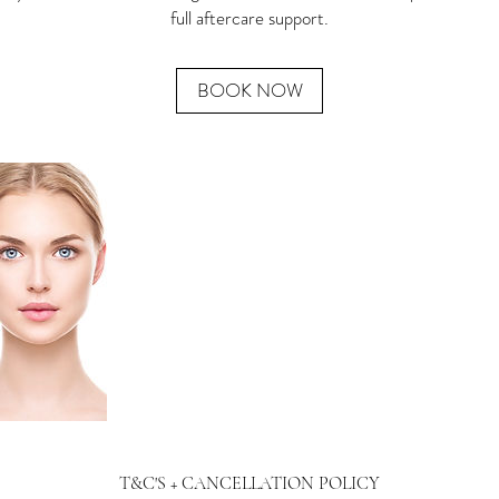
full aftercare support.
BOOK NOW
T&C'S + CANCELLATION POLICY