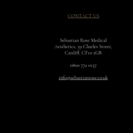
CONTACT US
Sebastian Rose Medical
Aesthetics, 39 Charles Street,
Cardiff, CF10 2GB
0800 772 0137
info@sebastianrose.co.uk