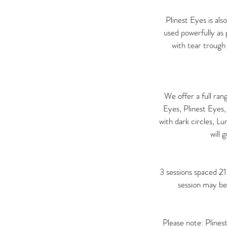
Plinest Eyes is als
used powerfully as
with tear trough 
We offer a full ra
Eyes, Plinest Eyes,
with dark circles, L
will 
3 sessions spaced 2
session may be
Please note: Plines