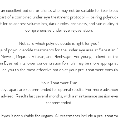
o an excellent option for clients who may not be suitable for tear troug
 part of a combined under eye treatment protocol — pairing polynucl
filler to address volume loss, dark circles, crepiness, and skin quality 
comprehensive under eye rejuvenation.
Not sure which polynucleotide is right for you?
nge of polynucleotide treatments for the under eye area at Sebastian 
 Newest, Rejuran, Vitaran, and Plenhyage. For younger clients or tho
umi Eyes with its lower concentration formula may be more appropriat
guide you to the most effective option at your pre-treatment consult
Your Treatment Plan
1 days apart are recommended for optimal results. For more advanced
 advised. Results last several months, with a maintenance session e
recommended.
t Eyes is not suitable for vegans. All treatments include a pre-treatm