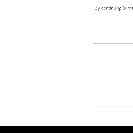
By continuing & mak