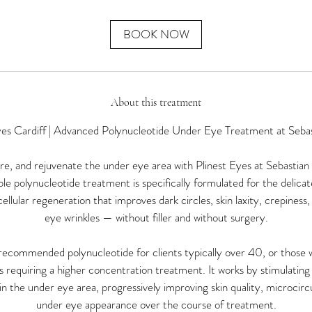
m
i
n
BOOK NOW
About this treatment
yes Cardiff | Advanced Polynucleotide Under Eye Treatment at Seba
e, and rejuvenate the under eye area with Plinest Eyes at Sebastian 
le polynucleotide treatment is specifically formulated for the delica
ellular regeneration that improves dark circles, skin laxity, crepiness
eye wrinkles — without filler and without surgery.
r recommended polynucleotide for clients typically over 40, or those
requiring a higher concentration treatment. It works by stimulating 
n the under eye area, progressively improving skin quality, microcircu
under eye appearance over the course of treatment.