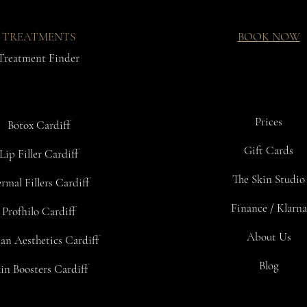
TREATMENTS
BOOK NOW
Treatment Finder
Prices
Botox Cardiff
Gift Cards
Lip Filler Cardiff
The Skin Studio
rmal Fillers Cardiff
Finance / Klarna
Profhilo Cardiff
About Us
an Aesthetics Cardiff
Blog
in Boosters Cardiff