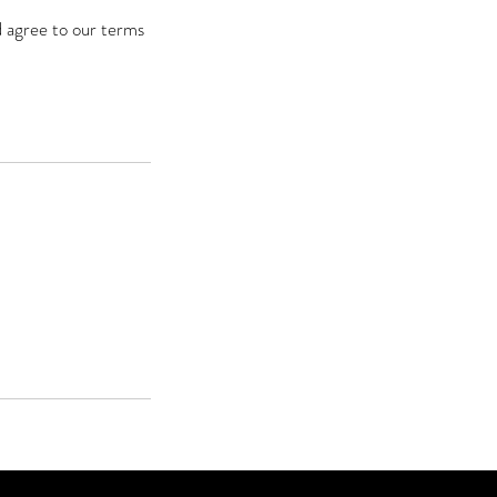
d agree to our terms