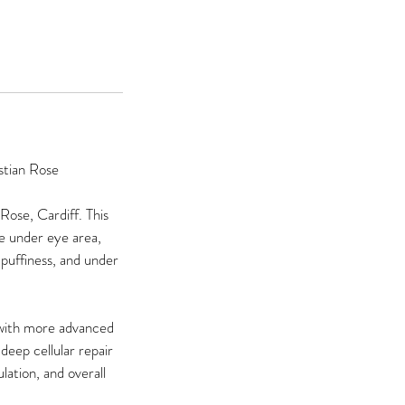
stian Rose
Rose, Cardiff. This
te under eye area,
, puffiness, and under
 with more advanced
deep cellular repair
lation, and overall