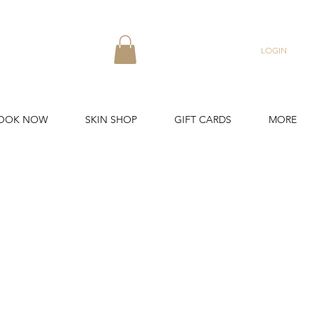
LOGIN
OOK NOW
SKIN SHOP
GIFT CARDS
MORE
uvenation