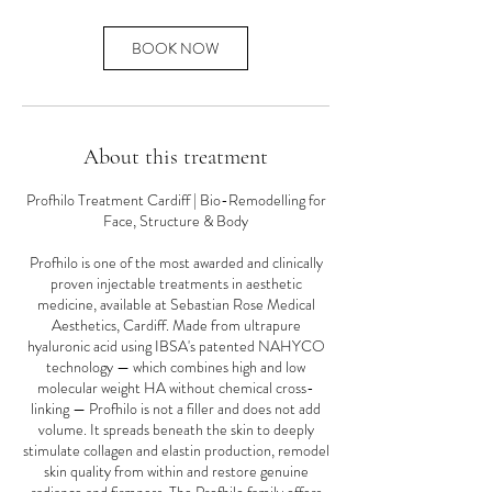
BOOK NOW
About this treatment
Profhilo Treatment Cardiff | Bio-Remodelling for
Face, Structure & Body
Profhilo is one of the most awarded and clinically
proven injectable treatments in aesthetic
medicine, available at Sebastian Rose Medical
Aesthetics, Cardiff. Made from ultrapure
hyaluronic acid using IBSA's patented NAHYCO
technology — which combines high and low
molecular weight HA without chemical cross-
linking — Profhilo is not a filler and does not add
volume. It spreads beneath the skin to deeply
stimulate collagen and elastin production, remodel
skin quality from within and restore genuine