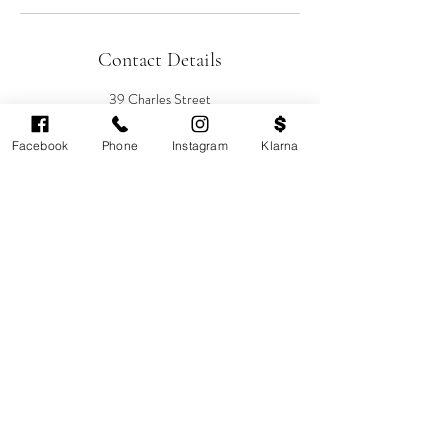
Contact Details
39 Charles Street
Sebastian-Rose Medical Aesthetics, Charles
Street, Cardiff, UK
Facebook
Phone
Instagram
Klarna
08007720137
info@sebastianrose.co.uk