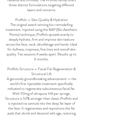
radiance and firmness. The Profhilo family offers
three distinct formulations targeting different
layers and concerns.
Profhilo — Skin Quality & Hydration
The original award-winning bio-remodelling
treatment. Injected using the BAP (Bio Aesthetic
Points) technique, Profhilo spreads evenly to
deeply hydrate, firm and improve skin texture
across the face, neck, décolletage and hands. Ideal
for dullness, crepiness, fine lines and overall skin
quality. Two sessions 4 weeks apart. Results up to
6 months.
Profhilo Structura — Facial Fat Regeneration &
Structural Lift
A genuinely groundbreaking advancement — the
world's first injectable treatment specifically
indicated to regenerate subcutaneous facial fat.
With 90mg of ultrapure HA per syringe,
Structura is 50% stronger than classic Profhilo and
is injected via cannula into the deep fat layer of
the face. It regenerates and repositions the fat
pads that shrink and descend with age, restoring