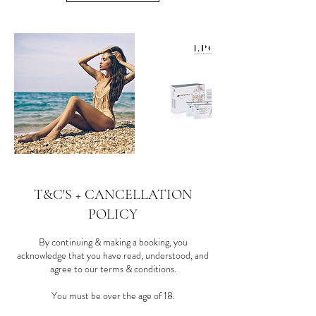
T&C'S + CANCELLATION
POLICY
By continuing & making a booking, you
acknowledge that you have read, understood, and
agree to our terms & conditions.
You must be over the age of 18.