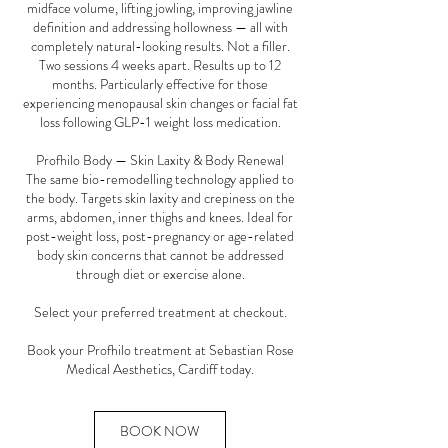
midface volume, lifting jowling, improving jawline
definition and addressing hollowness — all with
completely natural-looking results. Not a filler.
Two sessions 4 weeks apart. Results up to 12
months. Particularly effective for those
experiencing menopausal skin changes or facial fat
loss following GLP-1 weight loss medication.
Profhilo Body — Skin Laxity & Body Renewal
The same bio-remodelling technology applied to
the body. Targets skin laxity and crepiness on the
arms, abdomen, inner thighs and knees. Ideal for
post-weight loss, post-pregnancy or age-related
body skin concerns that cannot be addressed
through diet or exercise alone.
Select your preferred treatment at checkout.
Book your Profhilo treatment at Sebastian Rose
Medical Aesthetics, Cardiff today.
BOOK NOW