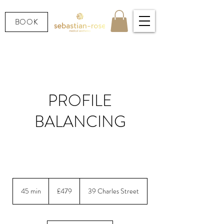
BOOK
PROFILE
BALANCING
Non-surgical nose & chin balancing for perfect
profile harmony
479
British
45 min
4
£479
39 Charles Street
pounds
5
m
i