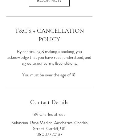
BOOK NOW
T&C'S + CANCELLATION
POLICY
By continuing & making a booking, you
acknowledge that you have read, understood, and
agree to our terms & conditions.
You must be over the age of 18.
Contact Details
39 Charles Street
Sebastian-Rose Medical Aesthetics, Charles
Street, Cardiff, UK
08007720137