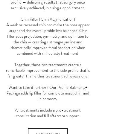
profile — delivering results that surgery once
exclusively achieved, in a single appointment.
Chin Filler (Chin Augmentation)
A weak or recessed chin can make the nose appear
larger and the overall profile less balanced. Chin
filler adds projection, symmetry, and definition to
the chin — creating a stronger jawline and
dramatically improved facial proportion when
combined with rhinoplasty treatment.
Together, these two treatments create a
remarkable improvement to the side profile that is
far greater than either treatment achieves alone.
Want to take it further? Our Profile Balancing+
Package adds lip filler for complete nose, chin, and
lip harmony.
All treatments include a pre-treatment