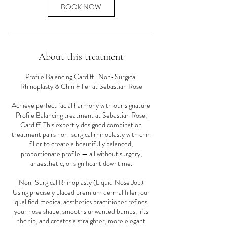
n
BOOK NOW
About this treatment
Profile Balancing Cardiff | Non-Surgical
Rhinoplasty & Chin Filler at Sebastian Rose
Achieve perfect facial harmony with our signature
Profile Balancing treatment at Sebastian Rose,
Cardiff. This expertly designed combination
treatment pairs non-surgical rhinoplasty with chin
filler to create a beautifully balanced,
proportionate profile — all without surgery,
anaesthetic, or significant downtime.
Non-Surgical Rhinoplasty (Liquid Nose Job)
Using precisely placed premium dermal filler, our
qualified medical aesthetics practitioner refines
your nose shape, smooths unwanted bumps, lifts
the tip, and creates a straighter, more elegant