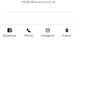
info@sebastianrose.co.uk
Facebook
Phone
Instagram
Klarna
Cardiff's highest-rated independent medical
aesthetics clinic. GMC, NMC-registered
practitioners. MHRA-licensed products only.
Monday: 11am - 6pm
Tuesdays: CLOSED