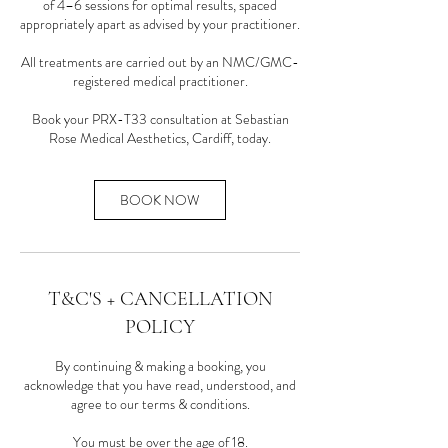
of 4–6 sessions for optimal results, spaced
appropriately apart as advised by your practitioner.
All treatments are carried out by an NMC/GMC-
registered medical practitioner.
Book your PRX-T33 consultation at Sebastian
Rose Medical Aesthetics, Cardiff, today.
BOOK NOW
T&C'S + CANCELLATION
POLICY
By continuing & making a booking, you
acknowledge that you have read, understood, and
agree to our terms & conditions.
You must be over the age of 18.