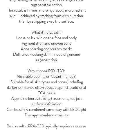
regenerative action.
The result is firmer, more hydrated, more radiant
skin — achieved by working from within, rather
than by stripping away the surface.
What it helps with:
Loose or lax skin on the face and body
Pigmentation and uneven tone
Acne scarring and stretch marks
Dull, tired-looking skin in need of genuine
regeneration
Why choose PRX-T33:
No visible peeling or "downtime look"
Suitable for all skin types and tones, including
darker skin tones often advised against traditional
TCA peels
A genuine biorevitalising treatment, not just
surface exfoliation
Can be safely combined same-day with LED Light
Therapy to enhance results
Best results: PRX-T33 typically requires a course