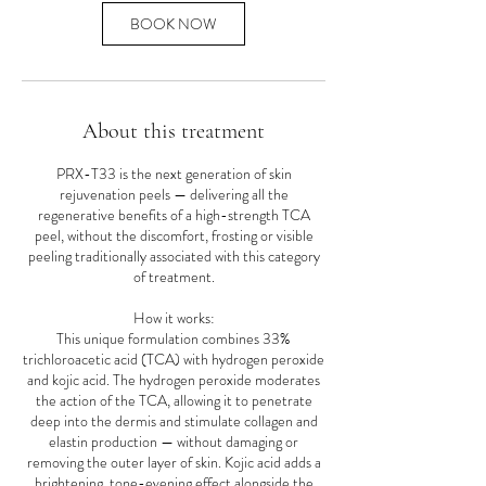
BOOK NOW
About this treatment
PRX-T33 is the next generation of skin
rejuvenation peels — delivering all the
regenerative benefits of a high-strength TCA
peel, without the discomfort, frosting or visible
peeling traditionally associated with this category
of treatment.
How it works:
This unique formulation combines 33%
trichloroacetic acid (TCA) with hydrogen peroxide
and kojic acid. The hydrogen peroxide moderates
the action of the TCA, allowing it to penetrate
deep into the dermis and stimulate collagen and
elastin production — without damaging or
removing the outer layer of skin. Kojic acid adds a
brightening, tone-evening effect alongside the