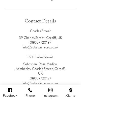
Contact Details
Charles Street
39 Charles Street, Cardiff, UK
08007720137
info@sebastianrose.co.uk
39 Charles Street
Sebastian-Rose Medical
Aesthetics, Charles Street, Cardiff,
UK
08007720137
info@sebastianrose.co.uk
Facebook
Phone
Instagram
Klarna