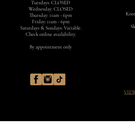
Tuesdays: CLOSED
Wednesday: CLOSED
Kore
Thursday: 11am - 6pm
Friday: 11am - 6pm
Sk
Saturdays & Sundays: Variable.
Check online availability.
By appointment only
VIE