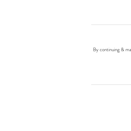
By continuing & mak