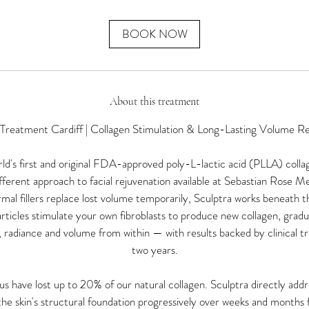
m
i
n
BOOK NOW
About this treatment
 Treatment Cardiff | Collagen Stimulation & Long-Lasting Volume Re
rld's first and original FDA-approved poly-L-lactic acid (PLLA) coll
fferent approach to facial rejuvenation available at Sebastian Rose Me
al fillers replace lost volume temporarily, Sculptra works beneath the
icles stimulate your own fibroblasts to produce new collagen, gradual
 radiance and volume from within — with results backed by clinical tri
two years.
 have lost up to 20% of our natural collagen. Sculptra directly addre
the skin's structural foundation progressively over weeks and months f