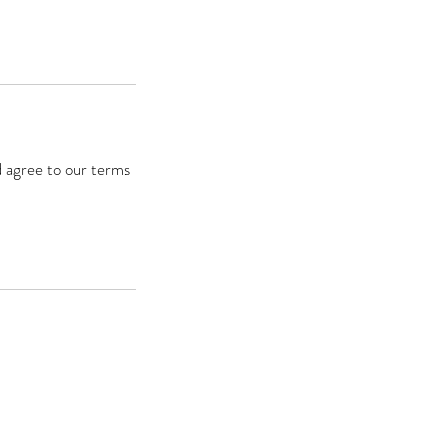
d agree to our terms