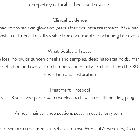
completely natural — because they are.
Clinical Evidence
had improved skin glow two years after Sculptra treatment. 86% had
ost-treatment. Results visible from one month, continuing to deve
What Sculptra Treats
oss, hollow or sunken cheeks and temples, deep nasolabial folds, mari
ial definition and overall skin firmness and quality. Suitable from the 
prevention and restoration.
Treatment Protocol
lly 2–3 sessions spaced 4–6 weeks apart, with results building progres
Annual maintenance sessions sustain results long term.
ur Sculptra treatment at Sebastian Rose Medical Aesthetics, Cardif