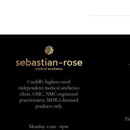
Cardiff's highest-rated
independent medical aesthetics
clinic. GMC, NMC-registered
practitioners. MHRA-licensed
products only.
De
Monday: 11am - 6pm