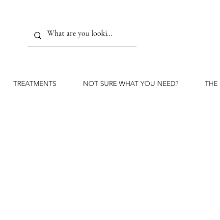
TREATMENTS
NOT SURE WHAT YOU NEED?
THE
The or