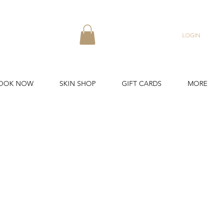
LOGIN
OOK NOW
SKIN SHOP
GIFT CARDS
MORE
 years.