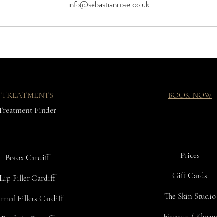
info@sebastianrose.co.uk
TREATMENTS
BOOK NOW
Treatment Finder
Prices
Botox Cardiff
Gift Cards
Lip Filler Cardiff
The Skin Studio
rmal Fillers Cardiff
Finance / Klarna