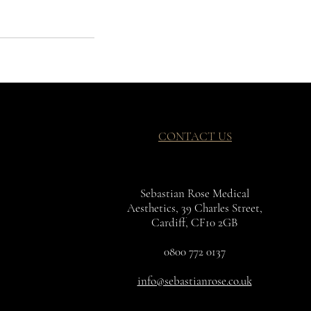
CONTACT US
Sebastian Rose Medical
Aesthetics, 39 Charles Street,
Cardiff, CF10 2GB
0800 772 0137
info@sebastianrose.co.uk