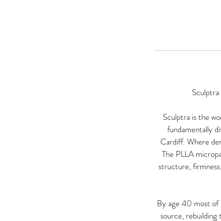
Sculptra
Sculptra is the wo
fundamentally di
Cardiff. Where derm
The PLLA micropart
structure, firmness,
By age 40 most of us
source, rebuilding 