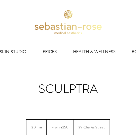
 SKIN STUDIO
PRICES
HEALTH & WELLNESS
B
SCULPTRA
iginal collagen stimulator. Results that rebuild. Lasting up to two
From
250
30 min
3
From £250
39 Charles Street
British
pounds
0