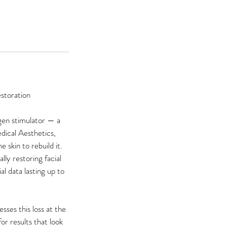
storation
agen stimulator — a
dical Aesthetics,
 skin to rebuild it.
ly restoring facial
al data lasting up to
sses this loss at the
or results that look