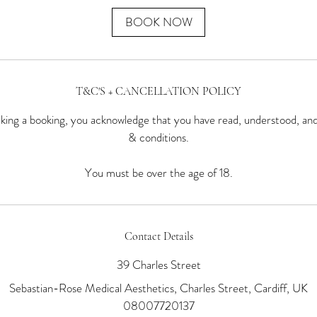
BOOK NOW
T&C'S + CANCELLATION POLICY
ing a booking, you acknowledge that you have read, understood, an
& conditions.
You must be over the age of 18.
Contact Details
39 Charles Street
Sebastian-Rose Medical Aesthetics, Charles Street, Cardiff, UK
08007720137