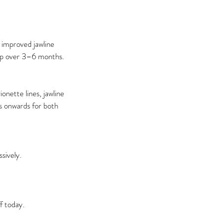
 improved jawline
lop over 3–6 months.
onette lines, jawline
30s onwards for both
sively.
f today.