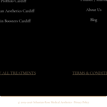
Profhilo Cardiff
About Us
an Aesthetics Cardiff
Blog
in Boosters Cardiff
W ALL TREATMENTS
TERMS & CONDIT
© 2019–2026 Sebastian-Rose Medical Aesthetics · Privacy Policy