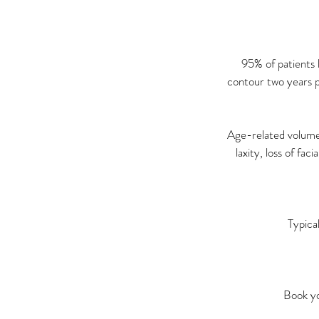
95% of patients 
contour two years p
Age-related volume l
laxity, loss of fac
Typica
Book yo