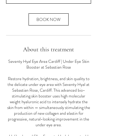
n
BOOK NOW
About this treatment
Seventy Hyal Eye Area Cardiff | Under Eye Skin
Booster at Sebastian Rose
Restore hydration, brightness, and skin quality to
the delicate under eye area with Seventy Hyal at
Sebastian Rose, Cardiff. This advanced bio-
stimulating skin booster uses high molecular
weight hyaluronic acid to intensely hydrate the
skin from within — simultaneously stimulating the
production of new collagen and elastin for
progressive, natural-looking improvement in the
under eye area.