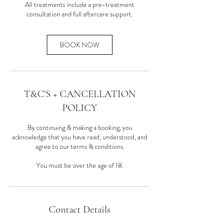
All treatments include a pre-treatment
consultation and full aftercare support.
BOOK NOW
T&C'S + CANCELLATION
POLICY
By continuing & making a booking, you
acknowledge that you have read, understood, and
agree to our terms & conditions.
You must be over the age of 18.
Contact Details