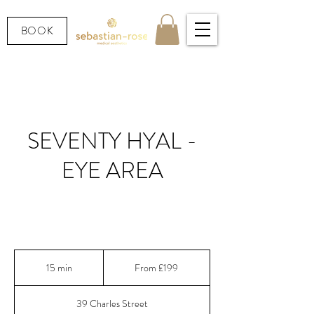
BOOK
SEVENTY HYAL -
EYE AREA
Seventy Hyal® | Intense under eye hydration and
skin quality booster
From
199
15 min
1
From £199
British
pounds
5
m
39 Charles Street
i