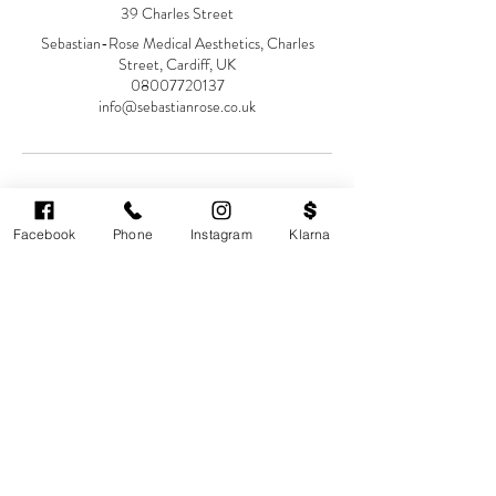
39 Charles Street
Sebastian-Rose Medical Aesthetics, Charles
Street, Cardiff, UK
08007720137
info@sebastianrose.co.uk
Facebook
Phone
Instagram
Klarna
Cardiff's highest-rated independent medical
aesthetics clinic. GMC, NMC-registered
practitioners. MHRA-licensed products only.