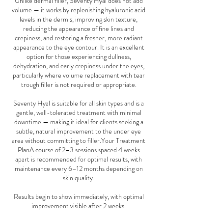
Unlike dermal filler, Seventy Hyal does not add
volume — it works by replenishing hyaluronic acid
levels in the dermis, improving skin texture,
reducing the appearance of fine lines and
crepiness, and restoring a fresher, more radiant
appearance to the eye contour. It is an excellent
option for those experiencing dullness,
dehydration, and early crepiness under the eyes,
particularly where volume replacement with tear
trough filler is not required or appropriate.
Seventy Hyal is suitable for all skin types and is a
gentle, well-tolerated treatment with minimal
downtime — making it ideal for clients seeking a
subtle, natural improvement to the under eye
area without committing to filler.Your Treatment
PlanA course of 2–3 sessions spaced 4 weeks
apart is recommended for optimal results, with
maintenance every 6–12 months depending on
skin quality.
Results begin to show immediately, with optimal
improvement visible after 2 weeks.