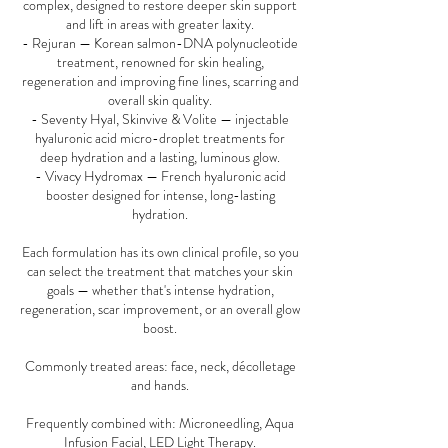
complex, designed to restore deeper skin support
and lift in areas with greater laxity.
- Rejuran — Korean salmon-DNA polynucleotide
treatment, renowned for skin healing,
regeneration and improving fine lines, scarring and
overall skin quality.
- Seventy Hyal, Skinvive & Volite — injectable
hyaluronic acid micro-droplet treatments for
deep hydration and a lasting, luminous glow.
- Vivacy Hydromax — French hyaluronic acid
booster designed for intense, long-lasting
hydration.
Each formulation has its own clinical profile, so you
can select the treatment that matches your skin
goals — whether that's intense hydration,
regeneration, scar improvement, or an overall glow
boost.
Commonly treated areas: face, neck, décolletage
and hands.
Frequently combined with: Microneedling, Aqua
Infusion Facial, LED Light Therapy.