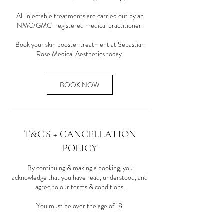
All injectable treatments are carried out by an
NMC/GMC-registered medical practitioner.
Book your skin booster treatment at Sebastian
Rose Medical Aesthetics today.
BOOK NOW
T&C'S + CANCELLATION
POLICY
By continuing & making a booking, you
acknowledge that you have read, understood, and
agree to our terms & conditions.
You must be over the age of 18.