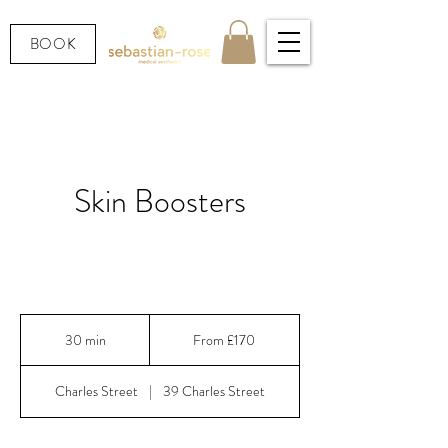
BOOK
Skin Boosters
Deep hydration, glow and skin quality — French,
Swiss, Korean & Italian formulations.
From
170
30 min
3
From £170
British
pounds
0
m
Charles Street
|
39 Charles Street
i
n