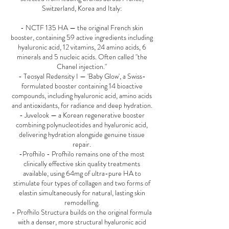
Switzerland, Korea and Italy:
- NCTF 135 HA — the original French skin
booster, containing 59 active ingredients including
hyaluronic acid, 12 vitamins, 24 amino acids, 6
minerals and 5 nucleic acids. Often called "the
Chanel injection."
- Teosyal Redensity I — 'Baby Glow', a Swiss-
formulated booster containing 14 bioactive
compounds, including hyaluronic acid, amino acids
and antioxidants, for radiance and deep hydration.
- Juvelook — a Korean regenerative booster
combining polynucleotides and hyaluronic acid,
delivering hydration alongside genuine tissue
repair.
-Profhilo - Profhilo remains one of the most
clinically effective skin quality treatments
available, using 64mg of ultra-pure HA to
stimulate four types of collagen and two forms of
elastin simultaneously for natural, lasting skin
remodelling.
- Profhilo Structura builds on the original formula
with a denser, more structural hyaluronic acid