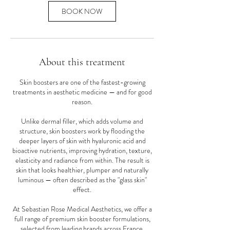
BOOK NOW
About this treatment
Skin boosters are one of the fastest-growing
treatments in aesthetic medicine — and for good
reason.
Unlike dermal filler, which adds volume and
structure, skin boosters work by flooding the
deeper layers of skin with hyaluronic acid and
bioactive nutrients, improving hydration, texture,
elasticity and radiance from within. The result is
skin that looks healthier, plumper and naturally
luminous — often described as the "glass skin"
effect.
At Sebastian Rose Medical Aesthetics, we offer a
full range of premium skin booster formulations,
selected from leading brands across France,