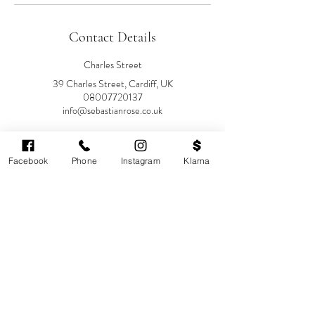
Contact Details
Charles Street
39 Charles Street, Cardiff, UK
08007720137
info@sebastianrose.co.uk
39 Charles Street
Sebastian-Rose Medical
Facebook
Phone
Instagram
Klarna
Aesthetics, Charles Street, Cardiff,
UK
08007720137
info@sebastianrose.co.uk