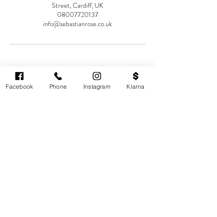
Street, Cardiff, UK
08007720137
info@sebastianrose.co.uk
Facebook
Phone
Instagram
Klarna
Cardiff's highest-rated independent medical
aesthetics clinic. GMC, NMC-registered
practitioners. MHRA-licensed products only.