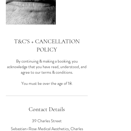
T&C'S + CANCELLATION
POLICY
By continuing & making a booking, you
acknowledge that you have read, understood, and
agree to our terms & conditions.
You must be over the age of 18.
Contact Details
39 Charles Street
Sebastian-Rose Medical Aesthetics, Charles