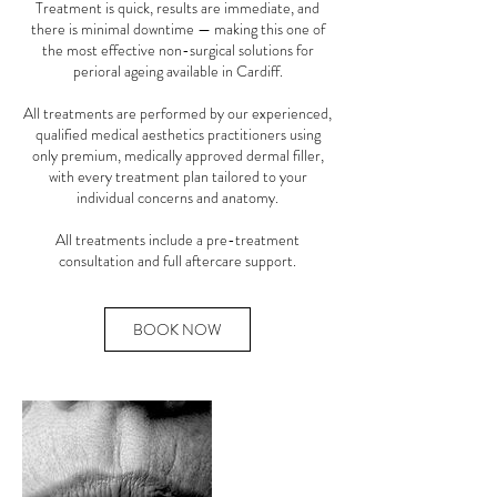
Treatment is quick, results are immediate, and
there is minimal downtime — making this one of
the most effective non-surgical solutions for
perioral ageing available in Cardiff.
All treatments are performed by our experienced,
qualified medical aesthetics practitioners using
only premium, medically approved dermal filler,
with every treatment plan tailored to your
individual concerns and anatomy.
All treatments include a pre-treatment
consultation and full aftercare support.
BOOK NOW