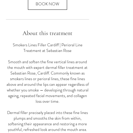
n
BOOK NOW
About this treatment
Smokers Lines Filler Cardiff | Perioral Line
Treatment at Sebastian Rose
Smooth and soften the fine vertical lines around
the mouth with expert dermal filler treatment at
Sebastian Rose, Cardiff. Commonly known as
smokers lines or perioral lines, these fine lines
above and around the lips can appear regardless of
whether you smoke — developing through natural
ageing, repeated facial movements, and collagen
loss over time.
Dermal filler precisely placed into these fine lines
plumps and smooths the skin from within,
softening their appearance and restoring a more
youthful, refreshed look around the mouth area.