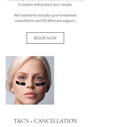
to sustain and protect your results.
All treatments include a pre-treatment
consultation and full aftercare support.
BOOK NOW
T&C'S + CANCELLATION