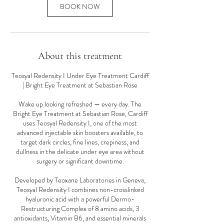
n
BOOK NOW
About this treatment
Teosyal Redensity I Under Eye Treatment Cardiff
| Bright Eye Treatment at Sebastian Rose
Wake up looking refreshed — every day. The
Bright Eye Treatment at Sebastian Rose, Cardiff
uses Teosyal Redensity I, one of the most
advanced injectable skin boosters available, to
target dark circles, fine lines, crepiness, and
dullness in the delicate under eye area without
surgery or significant downtime.
Developed by Teoxane Laboratories in Geneva,
Teosyal Redensity I combines non-crosslinked
hyaluronic acid with a powerful Dermo-
Restructuring Complex of 8 amino acids, 3
antioxidants, Vitamin B6, and essential minerals