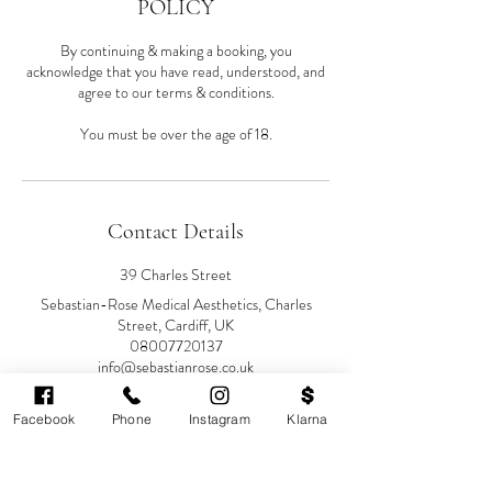
POLICY
By continuing & making a booking, you
acknowledge that you have read, understood, and
agree to our terms & conditions.
You must be over the age of 18.
Contact Details
39 Charles Street
Sebastian-Rose Medical Aesthetics, Charles
Street, Cardiff, UK
08007720137
info@sebastianrose.co.uk
Facebook
Phone
Instagram
Klarna