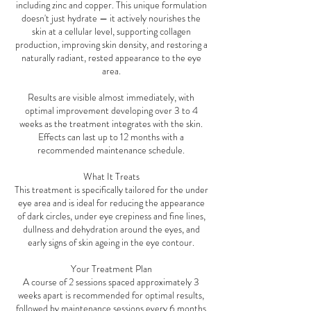
including zinc and copper. This unique formulation
doesn't just hydrate — it actively nourishes the
skin at a cellular level, supporting collagen
production, improving skin density, and restoring a
naturally radiant, rested appearance to the eye
area.
Results are visible almost immediately, with
optimal improvement developing over 3 to 4
weeks as the treatment integrates with the skin.
Effects can last up to 12 months with a
recommended maintenance schedule.
What It Treats
This treatment is specifically tailored for the under
eye area and is ideal for reducing the appearance
of dark circles, under eye crepiness and fine lines,
dullness and dehydration around the eyes, and
early signs of skin ageing in the eye contour.
Your Treatment Plan
A course of 2 sessions spaced approximately 3
weeks apart is recommended for optimal results,
followed by maintenance sessions every 6 months