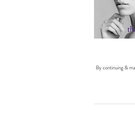
By continuing & mak