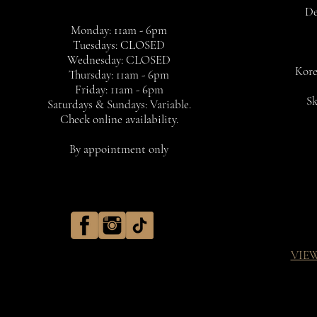
De
Monday: 11am - 6pm
Tuesdays: CLOSED
Wednesday: CLOSED
Kore
Thursday: 11am - 6pm
Friday: 11am - 6pm
Sk
Saturdays & Sundays: Variable.
Check online availability.
By appointment only
VIE