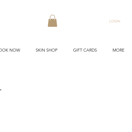
LOGIN
OOK NOW
SKIN SHOP
GIFT CARDS
MORE
L