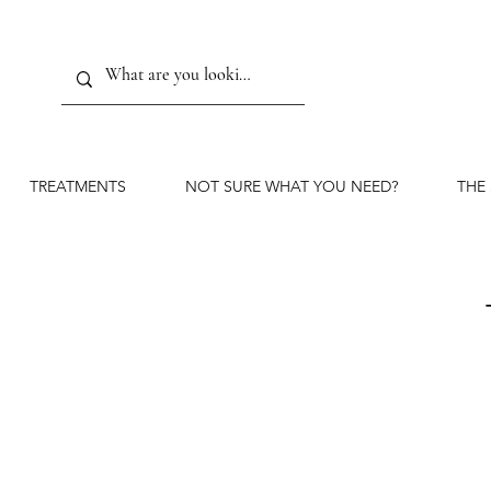
TREATMENTS
NOT SURE WHAT YOU NEED?
THE