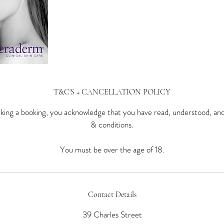
T&C'S + CANCELLATION POLICY
ing a booking, you acknowledge that you have read, understood, an
& conditions.
You must be over the age of 18.
Contact Details
39 Charles Street