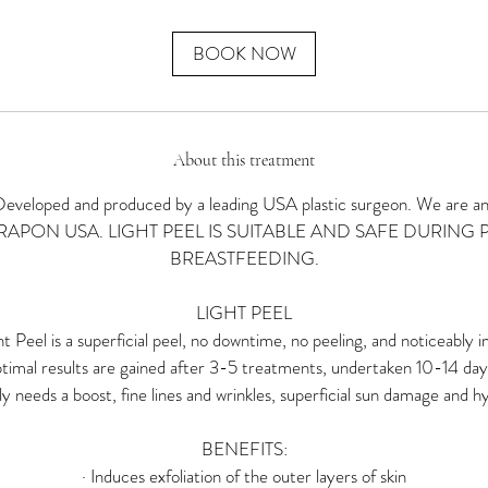
m
i
n
BOOK NOW
About this treatment
oped and produced by a leading USA plastic surgeon. We are an of
THERAPON USA. LIGHT PEEL IS SUITABLE AND SAFE DURING
BREASTFEEDING.
LIGHT PEEL
 Peel is a superficial peel, no downtime, no peeling, and noticeably i
timal results are gained after 3-5 treatments, undertaken 10-14 days 
ply needs a boost, fine lines and wrinkles, superficial sun damage and 
BENEFITS:
· Induces exfoliation of the outer layers of skin