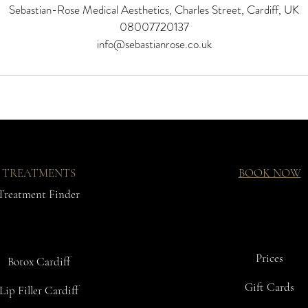
Sebastian-Rose Medical Aesthetics, Charles Street, Cardiff, UK
08007720137
info@sebastianrose.co.uk
TREATMENTS
BOOK NOW
Treatment Finder
Prices
Botox Cardiff
Gift Cards
Lip Filler Cardiff