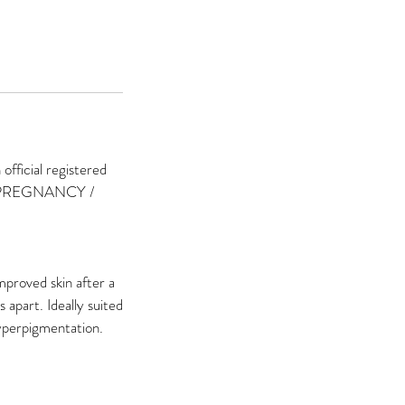
ficial registered
 PREGNANCY /
mproved skin after a
apart. Ideally suited
hyperpigmentation.