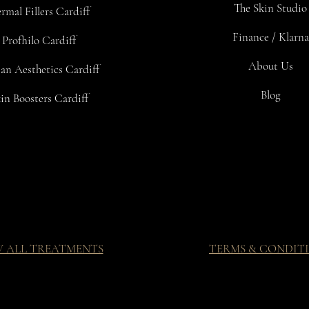
The Skin Studio
rmal Fillers Cardiff
Finance / Klarna
Profhilo Cardiff
About Us
an Aesthetics Cardiff
Blog
in Boosters Cardiff
W ALL TREATMENTS
TERMS & CONDIT