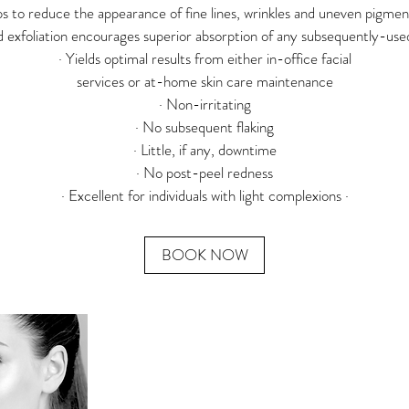
ps to reduce the appearance of fine lines, wrinkles and uneven pigmen
d exfoliation encourages superior absorption of any subsequently-us
· Yields optimal results from either in-office facial
services or at-home skin care maintenance
· Non-irritating
· No subsequent flaking
· Little, if any, downtime
· No post-peel redness
BOOK NOW