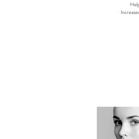
· Hel
· Increase