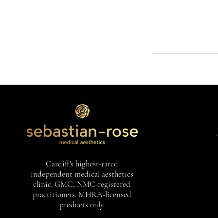
Cardiff's highest-rated
independent medical aesthetics
clinic. GMC, NMC-registered
practitioners. MHRA-licensed
products only.