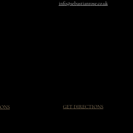
info@sebastianrose.co.uk
GET DIRECTIONS
IONS