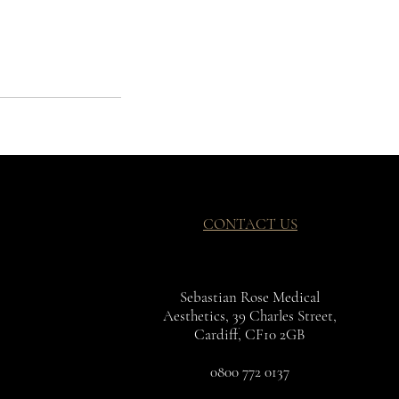
CONTACT US
Sebastian Rose Medical
Aesthetics, 39 Charles Street,
Cardiff, CF10 2GB
0800 772 0137