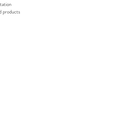
tation
ed products