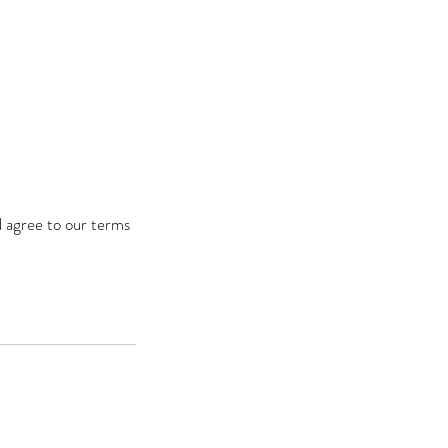
d agree to our terms