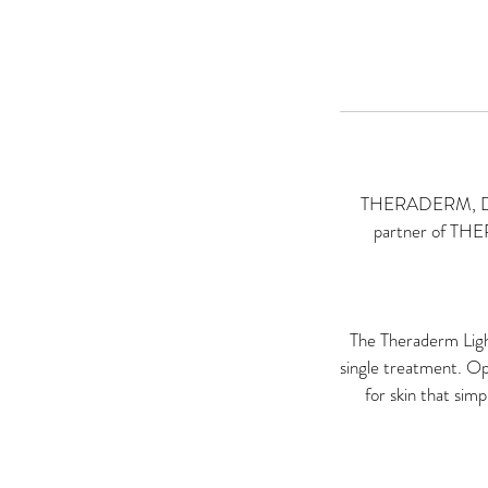
THERADERM, Devel
partner of 
The Theraderm Light
single treatment. Op
for skin that sim