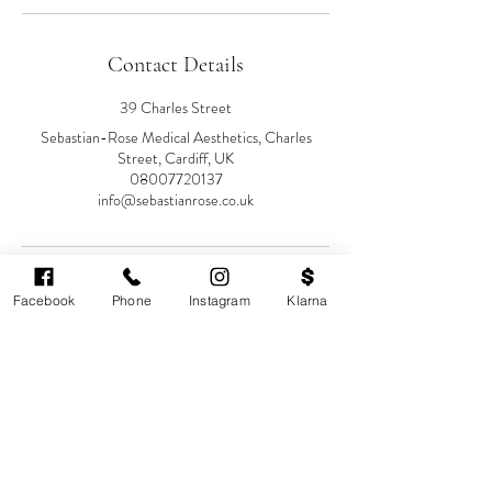
Contact Details
39 Charles Street
Sebastian-Rose Medical Aesthetics, Charles
Street, Cardiff, UK
08007720137
info@sebastianrose.co.uk
Facebook
Phone
Instagram
Klarna