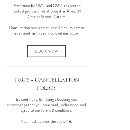
Performed by NMC and GMC-registered
medical professionals at Sebastian Rose, 39
Charles Street, Cardiff.
Consultation required at least 48 hours before
treatment, as this service contains botox.
BOOK NOW
T&C'S + CANCELLATION
POLICY
By continuing & making a booking, you
acknowledge that you have read, understood, and
agree to our terms & conditions.
You must be over the age of 18.