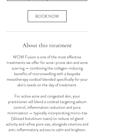
m
i
n
BOOK NOW
About this treatment
WOW Fusion is one of the most effective
treatments we offer for acne-prone skin and acne
scarring — combining the collagen-inducing
benefits of microneedling with a bespoke
mesotherapy cocktail blended specifically for your
skin's needs on the day of treatment.
For active acne and congested skin, your
practitioner will blend a cocktail targeting sebum
control, inflammation reduction and pore
minimisation — typically incorporating micro-tox
(diluted botulinum toxin) to reduce oil gland
activity and refine pore size, alongside vitamins and
anti-inflammatory actives to calm and brighten.