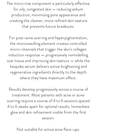
The micro-tox component is particularly effective
for oily, congested skin — reducing sebum
production, minimising pore appearance and
creating the cleaner, more refined skin texture
that prevents future breakouts.
For post-acne scarring and hyperpigmentation,
the microneedling element creates controlled
micro-channels that trigger the skin's collagen
induction response — progressively remodelling
scar tissue and improving skin texture — while the
bespoke serum delivers active brightening and
regenerative ingredients directly to the depth
where they have maximum effect.
Results develop progressively across a course of
treatment. Most patients with acne or acne
scarring require a course of 4 to 6 sessions spaced
4 to 6 weeks apart for optimal results. Immediate
glow and skin refinement visible from the first
session.
Not suitable for active acne flare-ups.