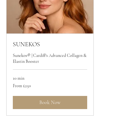
SUNEKOS
Sunekos® | Cardiff's Advanced Collagen &
Elastin Booster
10 min
From
From £250
250
British
pounds
Book Now