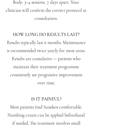
Body: 3–4 sessions, 7 days apart. Your
clinician will confirm the correct protocol at
consultation.
HOW LONG DO RESULTS LAST?
Results typically last 6 months. Maintenance
is recommended twice yearly for most areas.
Results are cumulative — patients who
maintain their treatment programme
consistently see progressive improvement
over time.
IS IT PAINFUL?
Most patients find Sunekos comfortable.
Numbing cream can be applied beforehand
if needed. The treatment involves small