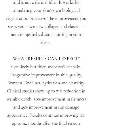
and is not a dermal filler. It works by
stimulating your skin's own biological
regeneration processes. The improvement you
see is your own new collagen and elastin —
not an injected substance sitting in your
tissue.
WHAT RESULTS CAN I EXPECT?
Genuinely healthier, more resilient skin.
Progressive improvement in skin quality,
firmness, fine lines, hydration and elasticity.
Clinical studies show up to 71% reduction in
wrinkle depth, 50% improvement in firmness
and 49% improvement in sun damage
appearance. Results continue improving for
up to six months after the final session.