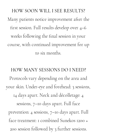
HOW SOON WILL I SEE RESULTS?
Many patients notice improvement after the
first session. Full results develop over 4–6
weeks following the final session in your
course, with continued improvement for up
to six months.
HOW MANY SESSIONS DO I NEED?
Protocols vary depending on the area and
your skin. Under-eye and forehead: 3 sessions,
14 days apart. Neck and décolletage: 4
sessions, 7–10 days apart. Full face
prevention: 4 sessions, 7–10 days apart. Full
face treatment: 1 combined Sunekos 1200 +
200 session followed by 3 further sessions.