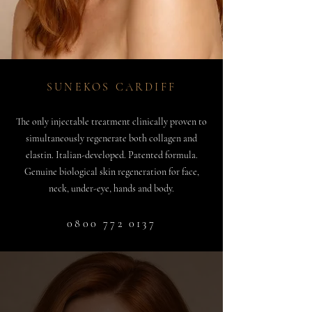
SUNEKOS CARDIFF
The only injectable treatment clinically proven to
simultaneously regenerate both collagen and
elastin. Italian-developed. Patented formula.
Genuine biological skin regeneration for face,
neck, under-eye, hands and body.
0800 772 0137