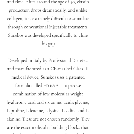
and time. After around the age of 40, elastin
production drops dramatically, and unlike
collagen, it is extremely difficult to stimulate
through conventional injectable treatments.
Sunekos was developed specifically to close
this gap.
Developed in Italy by Professional Dietetics
and manufactured as a CE-marked Class III
medical device, Sunekos uses a patented
formula called HY6AA — a precise
combination of low molecular weight
hyaluronic acid and six amino acids: glycine,
L-proline, L-leucine, L-lysine, L-valine and L-
alanine. These are not chosen randomly. They
are the exact molecular building blocks that