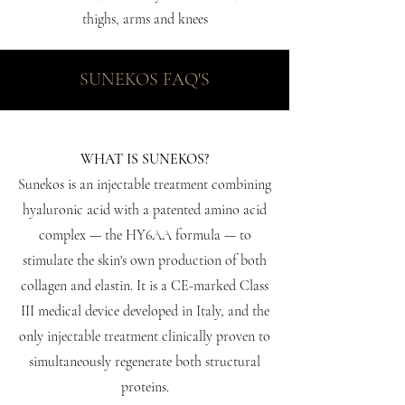
thighs, arms and knees
SUNEKOS FAQ'S
WHAT IS SUNEKOS?
Sunekos is an injectable treatment combining
hyaluronic acid with a patented amino acid
complex — the HY6AA formula — to
stimulate the skin's own production of both
collagen and elastin. It is a CE-marked Class
III medical device developed in Italy, and the
only injectable treatment clinically proven to
simultaneously regenerate both structural
proteins.