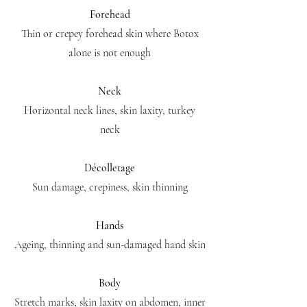
Forehead
Thin or crepey forehead skin where Botox
alone is not enough
Neck
Horizontal neck lines, skin laxity, turkey
neck
Décolletage
Sun damage, crepiness, skin thinning
Hands
Ageing, thinning and sun-damaged hand skin
Body
Stretch marks, skin laxity on abdomen, inner