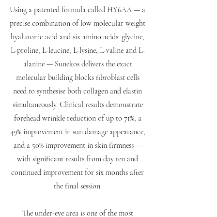
Using a patented formula called HY6AA — a
precise combination of low molecular weight
hyaluronic acid and six amino acids: glycine,
L-proline, L-leucine, L-lysine, L-valine and L-
alanine — Sunekos delivers the exact
molecular building blocks fibroblast cells
need to synthesise both collagen and elastin
simultaneously. Clinical results demonstrate
forehead wrinkle reduction of up to 71%, a
49% improvement in sun damage appearance,
and a 50% improvement in skin firmness —
with significant results from day ten and
continued improvement for six months after
the final session.
The under-eye area is one of the most