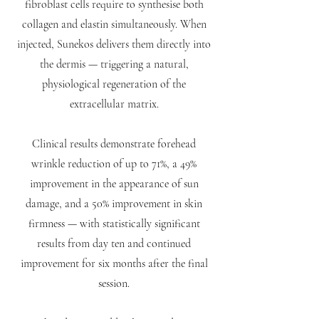
fibroblast cells require to synthesise both
collagen and elastin simultaneously. When
injected, Sunekos delivers them directly into
the dermis — triggering a natural,
physiological regeneration of the
extracellular matrix.
Clinical results demonstrate forehead
wrinkle reduction of up to 71%, a 49%
improvement in the appearance of sun
damage, and a 50% improvement in skin
firmness — with statistically significant
results from day ten and continued
improvement for six months after the final
session.