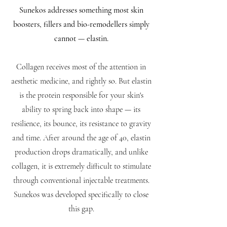
Sunekos addresses something most skin
boosters, fillers and bio-remodellers simply
cannot — elastin.
Collagen receives most of the attention in
aesthetic medicine, and rightly so. But elastin
is the protein responsible for your skin's
ability to spring back into shape — its
resilience, its bounce, its resistance to gravity
and time. After around the age of 40, elastin
production drops dramatically, and unlike
collagen, it is extremely difficult to stimulate
through conventional injectable treatments.
Sunekos was developed specifically to close
this gap.