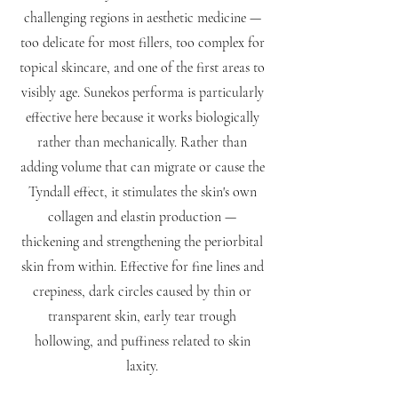
challenging regions in aesthetic medicine —
too delicate for most fillers, too complex for
topical skincare, and one of the first areas to
visibly age. Sunekos performa is particularly
effective here because it works biologically
rather than mechanically. Rather than
adding volume that can migrate or cause the
Tyndall effect, it stimulates the skin's own
collagen and elastin production —
thickening and strengthening the periorbital
skin from within. Effective for fine lines and
crepiness, dark circles caused by thin or
transparent skin, early tear trough
hollowing, and puffiness related to skin
laxity.