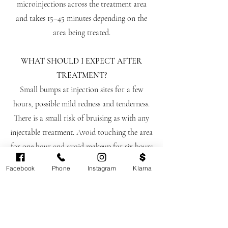
microinjections across the treatment area
and takes 15–45 minutes depending on the
area being treated.
WHAT SHOULD I EXPECT AFTER
TREATMENT?
Small bumps at injection sites for a few
hours, possible mild redness and tenderness.
There is a small risk of bruising as with any
injectable treatment. Avoid touching the area
for one hour and avoid makeup for six hours
following treatment.
Facebook
Phone
Instagram
Klarna
WHO IS NOT SUITABLE FOR
SUNEKOS?
Sunekos is not suitable if you are pregnant or