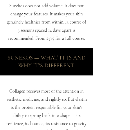
Sunekos does not add volume. It does not
change your features. It makes your skin
genuinely healthier from within. A course of
3 sessions spaced 14 days apart is
recommended. From £375 for a full course.
SUNEKOS — WHAT IT IS AND
WHY IT'S DIFFERENT
Collagen receives most of the attention in
aesthetic medicine, and rightly so. But elastin
is the protein responsible for your skin's
ability to spring back into shape — its
resilience, its bounce, its resistance to gravity