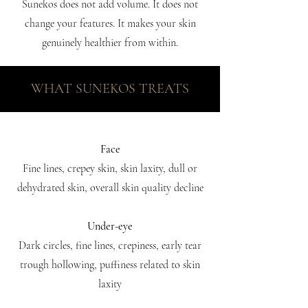
Sunekos does not add volume. It does not
change your features. It makes your skin
genuinely healthier from within.
WHAT SUNEKOS TREATS
Face
Fine lines, crepey skin, skin laxity, dull or
dehydrated skin, overall skin quality decline
Under-eye
Dark circles, fine lines, crepiness, early tear
trough hollowing, puffiness related to skin
laxity