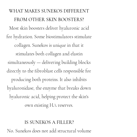
WHAT MAKES SUNEKOS DIFFERENT
FROM OTHER SKIN BOOSTERS?
Most skin boosters deliver hyaluronic acid
for hydration. Some biostimulators stimulate
collagen. Sunekos is unique in that it
stimulates both collagen and elastin
simultaneously — delivering building blocks
directly to the fibroblast cells responsible for
producing both proteins. It also inhibits
hyaluronidase, the enzyme that breaks down
hyaluronic acid, helping protect the skin's
own existing HA reserves.
IS SUNEKOS A FILLER?
No. Sunekos does not add structural volume